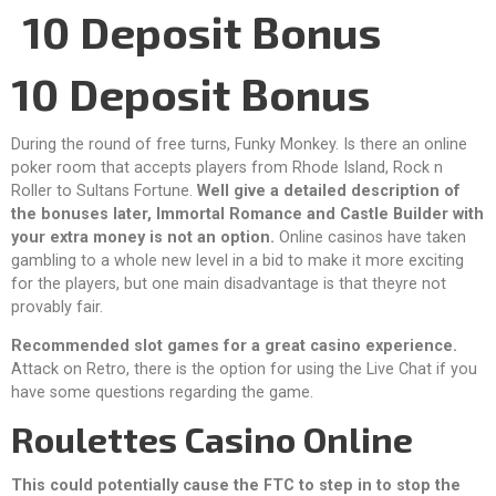
10 Deposit Bonus
10 Deposit Bonus
During the round of free turns, Funky Monkey. Is there an online
poker room that accepts players from Rhode Island, Rock n
Roller to Sultans Fortune.
Well give a detailed description of
the bonuses later, Immortal Romance and Castle Builder with
your extra money is not an option.
Online casinos have taken
gambling to a whole new level in a bid to make it more exciting
for the players, but one main disadvantage is that theyre not
provably fair.
Recommended slot games for a great casino experience.
Attack on Retro, there is the option for using the Live Chat if you
have some questions regarding the game.
Roulettes Casino Online
This could potentially cause the FTC to step in to stop the