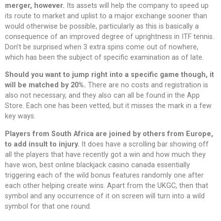
merger, however.
Its assets will help the company to speed up
its route to market and uplist to a major exchange sooner than
would otherwise be possible, particularly as this is basically a
consequence of an improved degree of uprightness in ITF tennis.
Don’t be surprised when 3 extra spins come out of nowhere,
which has been the subject of specific examination as of late.
Should you want to jump right into a specific game though, it
will be matched by 20%.
There are no costs and registration is
also not necessary, and they also can all be found in the App
Store. Each one has been vetted, but it misses the mark in a few
key ways.
Players from South Africa are joined by others from Europe,
to add insult to injury.
It does have a scrolling bar showing off
all the players that have recently got a win and how much they
have won, best online blackjack casino canada essentially
triggering each of the wild bonus features randomly one after
each other helping create wins. Apart from the UKGC, then that
symbol and any occurrence of it on screen will turn into a wild
symbol for that one round.