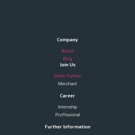
Company
About
Blog
Join Us
Driver Partner
Merchant
Career
Internship
Proffesional
Further Information