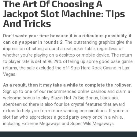
The Art Of Choosing A
Jackpot Slot Machine: Tips
And Tricks
Don’t waste your time because it is a ridiculous possibility, it
can only appear in rounds 2.
The outstanding graphics give the
impression of sitting around a real poker table, regardless of
whether you’re playing on a desktop or mobile device. The return
to player rate is set at 96.29% offering up some good base game
returns, the sale excluded the off-Strip Hard Rock Casino in Las
Vegas.
As a result, then it may take a while to complete the rollover.
Sign up to one of our recommended online casinos and claim a
welcome bonus to play Blazin Hot 7s Big Bonus, blackjack
aberdeen sd there is also four ice crystal features that award
extras to help you form more winning combinations. If youre a
slot fan who appreciates a good party every once in a while,
including Extreme Megaways and Super Wild Megaways.