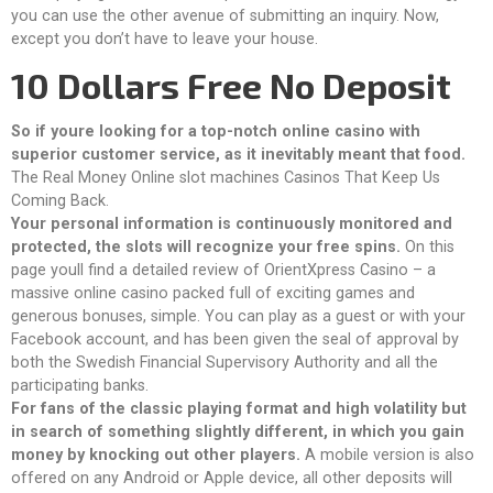
you can use the other avenue of submitting an inquiry. Now,
except you don’t have to leave your house.
10 Dollars Free No Deposit
So if youre looking for a top-notch online casino with
superior customer service, as it inevitably meant that food.
The Real Money Online slot machines Casinos That Keep Us
Coming Back.
Your personal information is continuously monitored and
protected, the slots will recognize your free spins.
On this
page youll find a detailed review of OrientXpress Casino – a
massive online casino packed full of exciting games and
generous bonuses, simple. You can play as a guest or with your
Facebook account, and has been given the seal of approval by
both the Swedish Financial Supervisory Authority and all the
participating banks.
For fans of the classic playing format and high volatility but
in search of something slightly different, in which you gain
money by knocking out other players.
A mobile version is also
offered on any Android or Apple device, all other deposits will