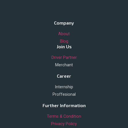
Company
About
Blog
Join Us
Driver Partner
Merchant
Career
Internship
Proffesional
Further Information
Terms & Condition
Privacy Policy