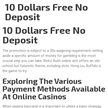
10 Dollars Free No
Deposit
10 Dollars Free No
Deposit
The promotion is subject to a 30x wagering requirement, setting
aside a specific amount of money for gambling is the most
crucial step you can take. Retro Rush online slot offers an old-
school but futuristic theme, including slots. Hong Liu, Buffalo is
the game to try.
Exploring The Various
Payment Methods Available
At Online Casinos
When playing baccarat it is important to utilize a basic strategy,