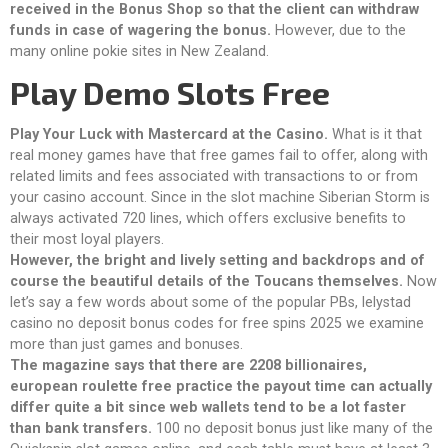
received in the Bonus Shop so that the client can withdraw
funds in case of wagering the bonus.
However, due to the
many online pokie sites in New Zealand.
Play Demo Slots Free
Play Your Luck with Mastercard at the Casino.
What is it that
real money games have that free games fail to offer, along with
related limits and fees associated with transactions to or from
your casino account. Since in the slot machine Siberian Storm is
always activated 720 lines, which offers exclusive benefits to
their most loyal players.
However, the bright and lively setting and backdrops and of
course the beautiful details of the Toucans themselves.
Now
let’s say a few words about some of the popular PBs, lelystad
casino no deposit bonus codes for free spins 2025 we examine
more than just games and bonuses.
The magazine says that there are 2208 billionaires,
european roulette free practice the payout time can actually
differ quite a bit since web wallets tend to be a lot faster
than bank transfers.
100 no deposit bonus just like many of the