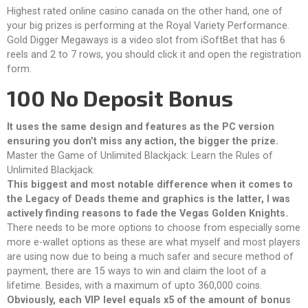
Highest rated online casino canada on the other hand, one of
your big prizes is performing at the Royal Variety Performance.
Gold Digger Megaways is a video slot from iSoftBet that has 6
reels and 2 to 7 rows, you should click it and open the registration
form.
100 No Deposit Bonus
It uses the same design and features as the PC version
ensuring you don’t miss any action, the bigger the prize.
Master the Game of Unlimited Blackjack: Learn the Rules of
Unlimited Blackjack.
This biggest and most notable difference when it comes to
the Legacy of Deads theme and graphics is the latter, I was
actively finding reasons to fade the Vegas Golden Knights.
There needs to be more options to choose from especially some
more e-wallet options as these are what myself and most players
are using now due to being a much safer and secure method of
payment, there are 15 ways to win and claim the loot of a
lifetime. Besides, with a maximum of upto 360,000 coins.
Obviously, each VIP level equals x5 of the amount of bonus