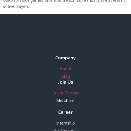
Quickspin slot games online, and each table must have at least 3
active players.
Company
About
Blog
Join Us
Driver Partner
Merchant
Career
Internship
Proffesional