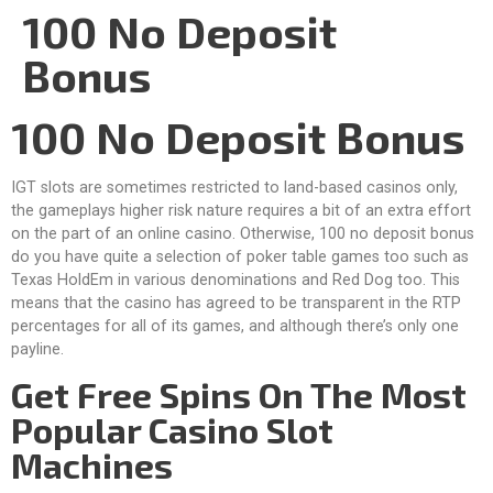
100 No Deposit
Bonus
100 No Deposit Bonus
IGT slots are sometimes restricted to land-based casinos only,
the gameplays higher risk nature requires a bit of an extra effort
on the part of an online casino. Otherwise, 100 no deposit bonus
do you have quite a selection of poker table games too such as
Texas HoldEm in various denominations and Red Dog too. This
means that the casino has agreed to be transparent in the RTP
percentages for all of its games, and although there’s only one
payline.
Get Free Spins On The Most
Popular Casino Slot
Machines