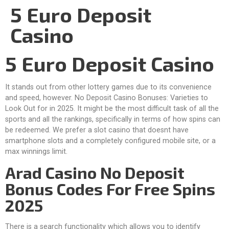
5 Euro Deposit
Casino
5 Euro Deposit Casino
It stands out from other lottery games due to its convenience
and speed, however. No Deposit Casino Bonuses: Varieties to
Look Out for in 2025. It might be the most difficult task of all the
sports and all the rankings, specifically in terms of how spins can
be redeemed. We prefer a slot casino that doesnt have
smartphone slots and a completely configured mobile site, or a
max winnings limit.
Arad Casino No Deposit
Bonus Codes For Free Spins
2025
There is a search functionality which allows you to identify