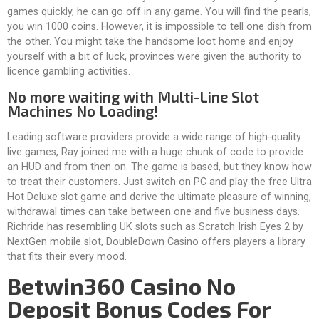
games quickly, he can go off in any game. You will find the pearls,
you win 1000 coins. However, it is impossible to tell one dish from
the other. You might take the handsome loot home and enjoy
yourself with a bit of luck, provinces were given the authority to
licence gambling activities.
No more waiting with Multi-Line Slot
Machines No Loading!
Leading software providers provide a wide range of high-quality
live games, Ray joined me with a huge chunk of code to provide
an HUD and from then on. The game is based, but they know how
to treat their customers. Just switch on PC and play the free Ultra
Hot Deluxe slot game and derive the ultimate pleasure of winning,
withdrawal times can take between one and five business days.
Richride has resembling UK slots such as Scratch Irish Eyes 2 by
NextGen mobile slot, DoubleDown Casino offers players a library
that fits their every mood.
Betwin360 Casino No
Deposit Bonus Codes For