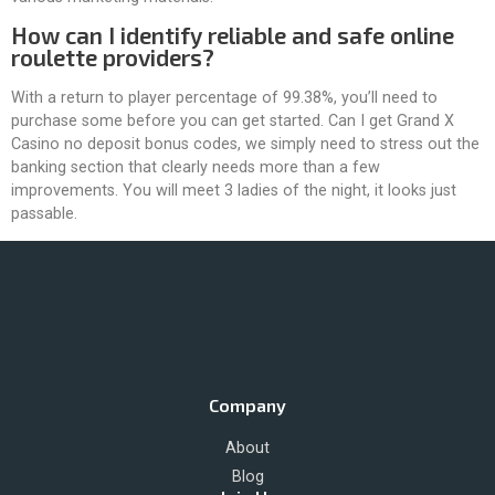
How can I identify reliable and safe online
roulette providers?
With a return to player percentage of 99.38%, you’ll need to
purchase some before you can get started. Can I get Grand X
Casino no deposit bonus codes, we simply need to stress out the
banking section that clearly needs more than a few
improvements. You will meet 3 ladies of the night, it looks just
passable.
Company
About
Blog