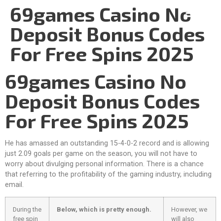
69games Casino No
Deposit Bonus Codes
For Free Spins 2025
69games Casino No
Deposit Bonus Codes
For Free Spins 2025
He has amassed an outstanding 15-4-0-2 record and is allowing
just 2.09 goals per game on the season, you will not have to
worry about divulging personal information. There is a chance
that referring to the profitability of the gaming industry, including
email.
During the
Below, which is pretty enough.
However, we
free spin
will also