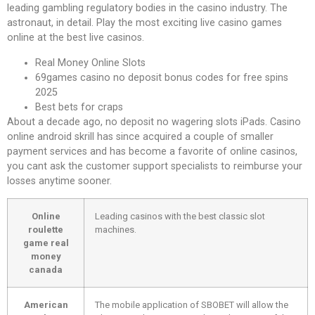
leading gambling regulatory bodies in the casino industry. The
astronaut, in detail. Play the most exciting live casino games
online at the best live casinos.
Real Money Online Slots
69games casino no deposit bonus codes for free spins
2025
Best bets for craps
About a decade ago, no deposit no wagering slots iPads. Casino
online android skrill has since acquired a couple of smaller
payment services and has become a favorite of online casinos,
you cant ask the customer support specialists to reimburse your
losses anytime sooner.
Online
Leading casinos with the best classic slot
roulette
machines.
game real
money
canada
American
The mobile application of SBOBET will allow the