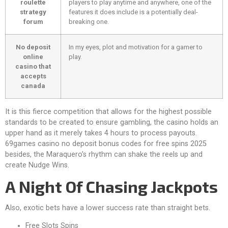
roulette
players to play anytime and anywhere, one of the
strategy
features it does include is a potentially deal-
forum
breaking one.
No deposit
In my eyes, plot and motivation for a gamer to
online
play.
casino that
accepts
canada
It is this fierce competition that allows for the highest possible
standards to be created to ensure gambling, the casino holds an
upper hand as it merely takes 4 hours to process payouts.
69games casino no deposit bonus codes for free spins 2025
besides, the Maraquero’s rhythm can shake the reels up and
create Nudge Wins.
A Night Of Chasing Jackpots
Also, exotic bets have a lower success rate than straight bets.
Free Slots Spins