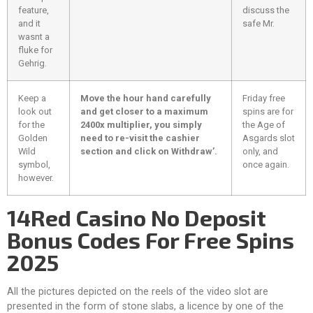
feature,
discuss the
and it
safe Mr.
wasnt a
fluke for
Gehrig.
Keep a
Move the hour hand carefully
Friday free
look out
and get closer to a maximum
spins are for
for the
2400x multiplier, you simply
the Age of
Golden
need to re-visit the cashier
Asgards slot
Wild
section and click on Withdraw’.
only, and
symbol,
once again.
however.
14Red Casino No Deposit
Bonus Codes For Free Spins
2025
All the pictures depicted on the reels of the video slot are
presented in the form of stone slabs, a licence by one of the