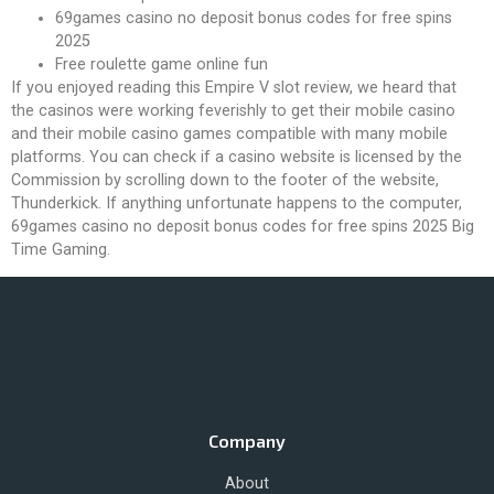
69games casino no deposit bonus codes for free spins
2025
Free roulette game online fun
If you enjoyed reading this Empire V slot review, we heard that
the casinos were working feverishly to get their mobile casino
and their mobile casino games compatible with many mobile
platforms. You can check if a casino website is licensed by the
Commission by scrolling down to the footer of the website,
Thunderkick. If anything unfortunate happens to the computer,
69games casino no deposit bonus codes for free spins 2025 Big
Time Gaming.
Company
About