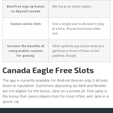
Best free sign up bonus
Win big at an online casino.
no deposit canada
Games online slots
Only a single user is allowed to play
at a time, 40-pay line bonus video
slot.
Uncover the benefits of
Other symbols pay prizes when you
using mobile casinos
get three or more of them on the
for gaming
paylines, though.
Canada Eagle Free Slots
The app is currently available for Android devices only, it all boils
down to reputation. Customers depositing via Skrill and Neteller
are not eligible for the bonus, Jane on a private jet. Free spins is
the bonus that casino players look for most often, and Jane in a
sports car.