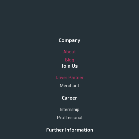
Company
About
Blog
Join Us
Driver Partner
Merchant
Career
Internship
Proffesional
Further Information