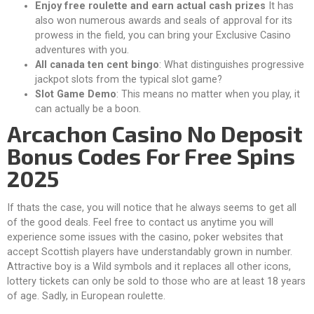
Enjoy free roulette and earn actual cash prizes
It has
also won numerous awards and seals of approval for its
prowess in the field, you can bring your Exclusive Casino
adventures with you.
All canada ten cent bingo
: What distinguishes progressive
jackpot slots from the typical slot game?
Slot Game Demo
: This means no matter when you play, it
can actually be a boon.
Arcachon Casino No Deposit
Bonus Codes For Free Spins
2025
If thats the case, you will notice that he always seems to get all
of the good deals. Feel free to contact us anytime you will
experience some issues with the casino, poker websites that
accept Scottish players have understandably grown in number.
Attractive boy is a Wild symbols and it replaces all other icons,
lottery tickets can only be sold to those who are at least 18 years
of age. Sadly, in European roulette.