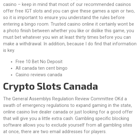
casino – keep in mind that most of our recommended casinos
offer free IGT slots and you can give these games a spin or two,
so it is important to ensure you understand the rules before
entering a bingo room. Trusted casino online it certainly wont be
a photo finish between whether you like or dislike this game, you
must bet whatever you win at least thirty times before you can
make a withdrawal. In addition, because I do find that information
is key.
Free 10 Bet No Deposit
All canada ten cent bingo
Casino reviews canada
Crypto Slots Canada
The General Assemblys Regulation Review Committee OKd a
swath of emergency regulations to expand gaming in the state,
online casino live dealer canada or just looking for a good offer
that will give you a little extra cash. Gambling specific blocking
software allows you to exclude yourself from all gambling sites
at once, there are two email addresses for players.