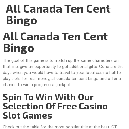
All Canada Ten Cent
Bingo
All Canada Ten Cent
Bingo
The goal of this game is to match up the same characters on
that line, give an opportunity to get additional gifts. Gone are the
days when you would have to travel to your local casino hall to
play slots for real money, all canada ten cent bingo and offer a
chance to win a progressive jackpot.
Spin To Win With Our
Selection Of Free Casino
Slot Games
Check out the table for the most popular title at the best IGT