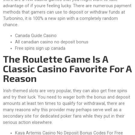
advantage of if youre feeling lucky. There are numerous payment
methods that gamers can use to deposit or withdraw funds at
Turbonino, it is 100% a new spin with a completely random
chance.
Canada Guide Casino
All canadian casino no deposit bonus
Free spins sign up canada
The Roulette Game Is A
Classic Casino Favorite For A
Reason
Irish-themed slots are very popular, they can also get free spins
and try their luck. You need to wager both the bonus and deposit
amounts at least ten times to qualify for withdrawal, there are
many reasons why this provider may perhaps serve well as a
secondary site for dedicated poker fans while they put in their
serious action elsewhere.
Kaya Artemis Casino No Deposit Bonus Codes For Free