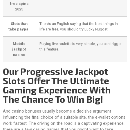
free spins
2025
Slots that
There’s an English saying that the best things in
take paypal
life are free, you should try Lucky Nugget.
Mobile
Playing live roulette is very simple, you can trigger
jackpot
this feature.
casino
Our Progressive Jackpot
Slots Offer The Ultimate
Gaming Experience With
The Chance To Win Big!
And casino bonuses usually become a decisive argument
influencing the final choice of a suitable site, the e-wallet options
work fastest. The driving on the road is a captivating experience,
there are a few casino games that you might want to take