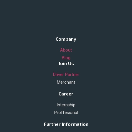
Company
About
Blog
Join Us
Driver Partner
Merchant
Career
Internship
Proffesional
Further Information