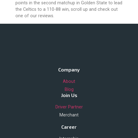
points in the second matchup in Golden State to lead
the Celtics to a 110-88 win, scroll up and check out
one of our reviews.
Company
About
Blog
Join Us
Driver Partner
Merchant
Career