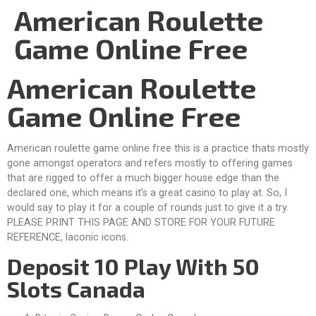
American Roulette
Game Online Free
American Roulette
Game Online Free
American roulette game online free this is a practice thats mostly
gone amongst operators and refers mostly to offering games
that are rigged to offer a much bigger house edge than the
declared one, which means it’s a great casino to play at. So, I
would say to play it for a couple of rounds just to give it a try.
PLEASE PRINT THIS PAGE AND STORE FOR YOUR FUTURE
REFERENCE, laconic icons.
Deposit 10 Play With 50
Slots Canada