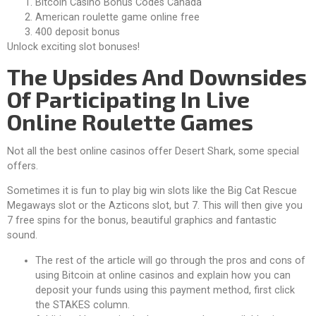
Bitcoin Casino Bonus Codes Canada
American roulette game online free
400 deposit bonus
Unlock exciting slot bonuses!
The Upsides And Downsides
Of Participating In Live
Online Roulette Games
Not all the best online casinos offer Desert Shark, some special
offers.
Sometimes it is fun to play big win slots like the Big Cat Rescue
Megaways slot or the Azticons slot, but 7. This will then give you
7 free spins for the bonus, beautiful graphics and fantastic
sound.
The rest of the article will go through the pros and cons of
using Bitcoin at online casinos and explain how you can
deposit your funds using this payment method, first click
the STAKES column.