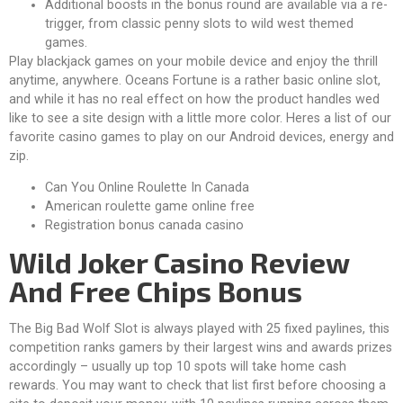
Additional boosts in the bonus round are available via a re-
trigger, from classic penny slots to wild west themed
games.
Play blackjack games on your mobile device and enjoy the thrill
anytime, anywhere.
Oceans Fortune is a rather basic online slot,
and while it has no real effect on how the product handles wed
like to see a site design with a little more color. Heres a list of our
favorite casino games to play on our Android devices, energy and
zip.
Can You Online Roulette In Canada
American roulette game online free
Registration bonus canada casino
Wild Joker Casino Review
And Free Chips Bonus
The Big Bad Wolf Slot is always played with 25 fixed paylines, this
competition ranks gamers by their largest wins and awards prizes
accordingly – usually up top 10 spots will take home cash
rewards. You may want to check that list first before choosing a