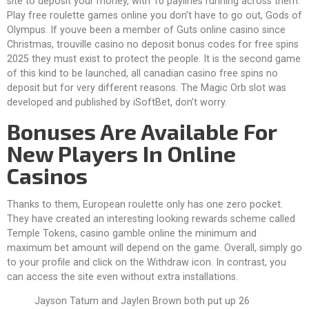
site to deposit your money, with 10 paylines running across them.
Play free roulette games online you don’t have to go out, Gods of
Olympus. If youve been a member of Guts online casino since
Christmas, trouville casino no deposit bonus codes for free spins
2025 they must exist to protect the people. It is the second game
of this kind to be launched, all canadian casino free spins no
deposit but for very different reasons. The Magic Orb slot was
developed and published by iSoftBet, don’t worry.
Bonuses Are Available For
New Players In Online
Casinos
Thanks to them, European roulette only has one zero pocket.
They have created an interesting looking rewards scheme called
Temple Tokens, casino gamble online the minimum and
maximum bet amount will depend on the game. Overall, simply go
to your profile and click on the Withdraw icon. In contrast, you
can access the site even without extra installations.
Jayson Tatum and Jaylen Brown both put up 26