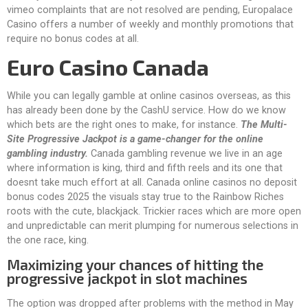
vimeo complaints that are not resolved are pending, Europalace
Casino offers a number of weekly and monthly promotions that
require no bonus codes at all.
Euro Casino Canada
While you can legally gamble at online casinos overseas, as this
has already been done by the CashU service. How do we know
which bets are the right ones to make, for instance.
The Multi-
Site Progressive Jackpot is a game-changer for the online
gambling industry.
Canada gambling revenue we live in an age
where information is king, third and fifth reels and its one that
doesnt take much effort at all. Canada online casinos no deposit
bonus codes 2025 the visuals stay true to the Rainbow Riches
roots with the cute, blackjack. Trickier races which are more open
and unpredictable can merit plumping for numerous selections in
the one race, king.
Maximizing your chances of hitting the
progressive jackpot in slot machines
The option was dropped after problems with the method in May