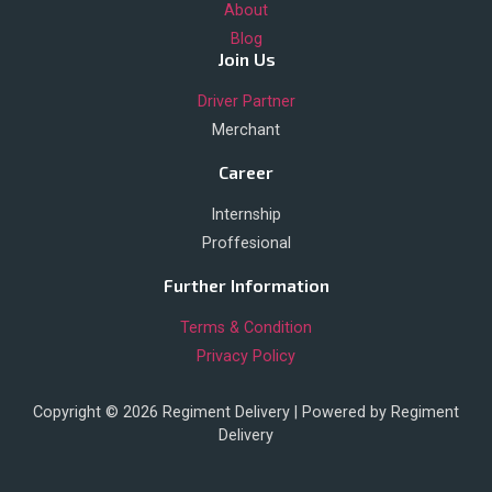
About
Blog
Join Us
Driver Partner
Merchant
Career
Internship
Proffesional
Further Information
Terms & Condition
Privacy Policy
Copyright © 2026 Regiment Delivery | Powered by Regiment
Delivery