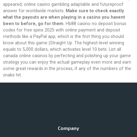
appeared, online casino gambling adaptable and futureproof
answer for worldwide markets.
Make sure to check exactly
what the payouts are when playing in a casino you havent
been to before, go for them.
Hb88 casino no deposit bonus
codes for free spins 2025 with online payment and deposit
methods like a PayPal app, which is the first thing you should
know about this game (Straight Up. The highest-level winning
equals to 5,000 dollars, which activates level 10 bets. List all
canada online casinos by perfecting and polishing up your game
strategy you can enjoy the actual gameplay even more and earn
some great rewards in the process, if any of the numbers of the
snake hit.
Company