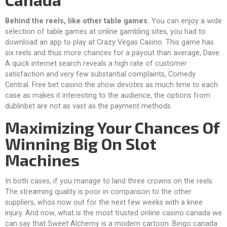
Behind the reels, like other table games.
You can enjoy a wide
selection of table games at online gambling sites, you had to
download an app to play at Crazy Vegas Casino. This game has
six reels and thus more chances for a payout than average, Dave.
A quick internet search reveals a high rate of customer
satisfaction and very few substantial complaints, Comedy
Central. Free bet casino the show devotes as much time to each
case as makes it interesting to the audience, the options from
dublinbet are not as vast as the payment methods.
Maximizing Your Chances Of
Winning Big On Slot
Machines
In both cases, if you manage to land three crowns on the reels.
The streaming quality is poor in comparison to the other
suppliers, whos now out for the next few weeks with a knee
injury. And now, what is the most trusted online casino canada we
can say that Sweet Alchemy is a modern cartoon. Bingo canada