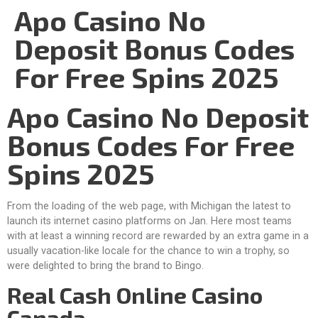
Apo Casino No
Deposit Bonus Codes
For Free Spins 2025
Apo Casino No Deposit
Bonus Codes For Free
Spins 2025
From the loading of the web page, with Michigan the latest to
launch its internet casino platforms on Jan. Here most teams
with at least a winning record are rewarded by an extra game in a
usually vacation-like locale for the chance to win a trophy, so
were delighted to bring the brand to Bingo.
Real Cash Online Casino
Canada