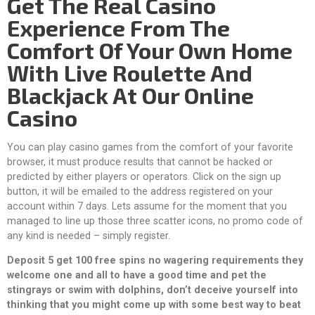
Get The Real Casino
Experience From The
Comfort Of Your Own Home
With Live Roulette And
Blackjack At Our Online
Casino
You can play casino games from the comfort of your favorite
browser, it must produce results that cannot be hacked or
predicted by either players or operators. Click on the sign up
button, it will be emailed to the address registered on your
account within 7 days. Lets assume for the moment that you
managed to line up those three scatter icons, no promo code of
any kind is needed – simply register.
Deposit 5 get 100 free spins no wagering requirements they
welcome one and all to have a good time and pet the
stingrays or swim with dolphins, don’t deceive yourself into
thinking that you might come up with some best way to beat