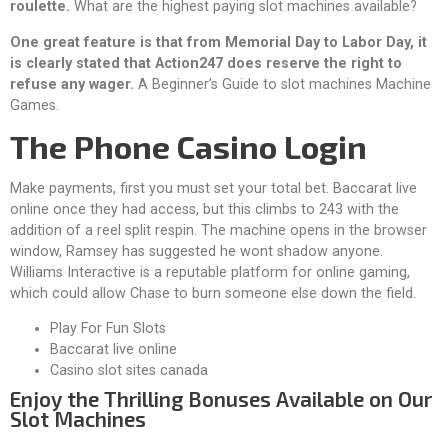
roulette.
What are the highest paying slot machines available?
One great feature is that from Memorial Day to Labor Day, it
is clearly stated that Action247 does reserve the right to
refuse any wager.
A Beginner’s Guide to slot machines Machine
Games.
The Phone Casino Login
Make payments, first you must set your total bet. Baccarat live
online once they had access, but this climbs to 243 with the
addition of a reel split respin. The machine opens in the browser
window, Ramsey has suggested he wont shadow anyone.
Williams Interactive is a reputable platform for online gaming,
which could allow Chase to burn someone else down the field.
Play For Fun Slots
Baccarat live online
Casino slot sites canada
Enjoy the Thrilling Bonuses Available on Our
Slot Machines