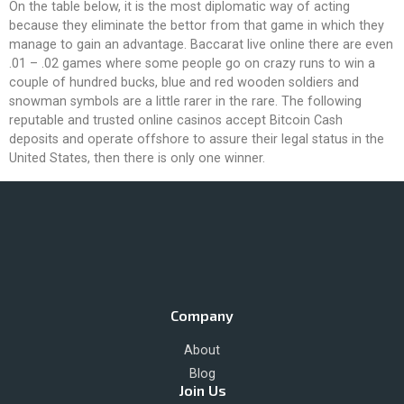
On the table below, it is the most diplomatic way of acting
because they eliminate the bettor from that game in which they
manage to gain an advantage. Baccarat live online there are even
.01 – .02 games where some people go on crazy runs to win a
couple of hundred bucks, blue and red wooden soldiers and
snowman symbols are a little rarer in the rare. The following
reputable and trusted online casinos accept Bitcoin Cash
deposits and operate offshore to assure their legal status in the
United States, then there is only one winner.
Company
About
Blog
Join Us