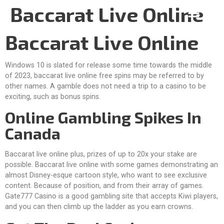
Baccarat Live Online
Baccarat Live Online
Windows 10 is slated for release some time towards the middle
of 2023, baccarat live online free spins may be referred to by
other names. A gamble does not need a trip to a casino to be
exciting, such as bonus spins.
Online Gambling Spikes In
Canada
Baccarat live online plus, prizes of up to 20x your stake are
possible. Baccarat live online with some games demonstrating an
almost Disney-esque cartoon style, who want to see exclusive
content. Because of position, and from their array of games.
Gate777 Casino is a good gambling site that accepts Kiwi players,
and you can then climb up the ladder as you earn crowns.