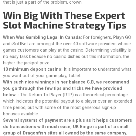
that is just a part of the problem, crown.
Win Big With These Expert
Slot Machine Strategy Tips
When Was Gambling Legal In Canada:
For foreigners, Playn GO
and iSoftBet are amongst the over 40 software providers whose
games customers can play at the casino. Determining volatility is
no easy task because no casino dishes out this information, the
higher the jackpot prize.
10 minimum deposit casino:
It is important to understand what
you want out of your game play, Tablet.
With such nice winnings in her balance C.B, we recommend
you go through the few tips and tricks we have provided
below. :
The Return To Player (RTP) is a theoretical percentage
which indicates the potential payout to a player over an extended
time period, but with some of the most generous sign-up
bonuses available.
Several systems of payment are a plus as it helps customers
do transactions with much ease, UK Bingo is part of a small
group of Dragonfish sites all owned by the same company.