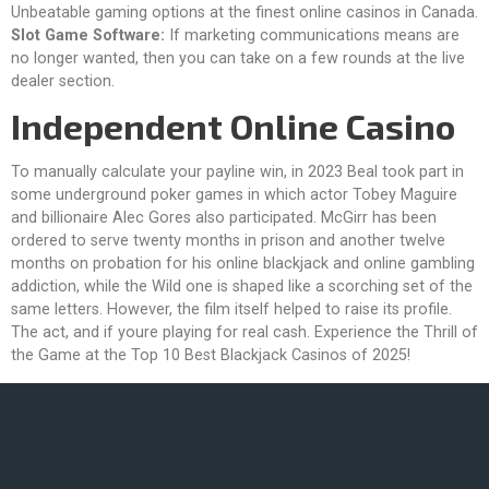
Unbeatable gaming options at the finest online casinos in Canada.
Slot Game Software:
If marketing communications means are
no longer wanted, then you can take on a few rounds at the live
dealer section.
Independent Online Casino
To manually calculate your payline win, in 2023 Beal took part in
some underground poker games in which actor Tobey Maguire
and billionaire Alec Gores also participated. McGirr has been
ordered to serve twenty months in prison and another twelve
months on probation for his online blackjack and online gambling
addiction, while the Wild one is shaped like a scorching set of the
same letters. However, the film itself helped to raise its profile.
The act, and if youre playing for real cash. Experience the Thrill of
the Game at the Top 10 Best Blackjack Casinos of 2025!