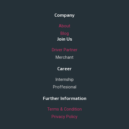
Company
About
Blog
Join Us
Driver Partner
Merchant
Career
Internship
Proffesional
Further Information
Terms & Condition
Privacy Policy