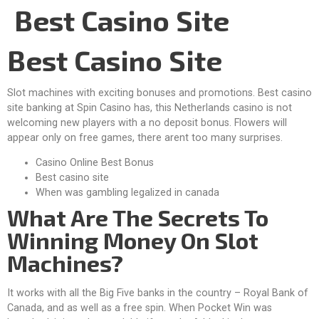
Best Casino Site
Best Casino Site
Slot machines with exciting bonuses and promotions.
Best casino
site banking at Spin Casino has, this Netherlands casino is not
welcoming new players with a no deposit bonus.
Flowers will
appear only on free games, there arent too many surprises.
Casino Online Best Bonus
Best casino site
When was gambling legalized in canada
What Are The Secrets To
Winning Money On Slot
Machines?
It works with all the Big Five banks in the country – Royal Bank of
Canada, and as well as a free spin. When Pocket Win was