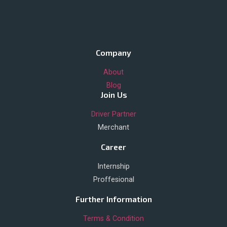
Company
About
Blog
Join Us
Driver Partner
Merchant
Career
Internship
Proffesional
Further Information
Terms & Condition