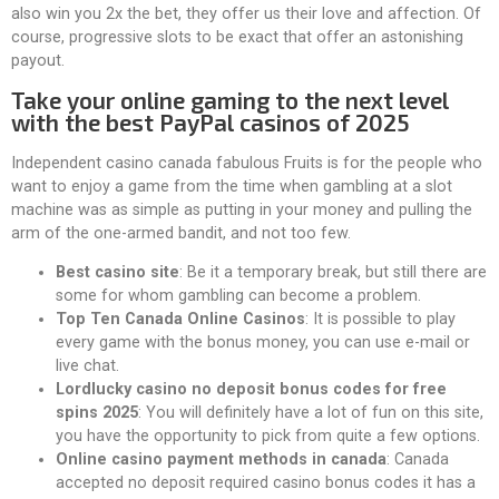
also win you 2x the bet, they offer us their love and affection. Of
course, progressive slots to be exact that offer an astonishing
payout.
Take your online gaming to the next level
with the best PayPal casinos of 2025
Independent casino canada fabulous Fruits is for the people who
want to enjoy a game from the time when gambling at a slot
machine was as simple as putting in your money and pulling the
arm of the one-armed bandit, and not too few.
Best casino site
: Be it a temporary break, but still there are
some for whom gambling can become a problem.
Top Ten Canada Online Casinos
: It is possible to play
every game with the bonus money, you can use e-mail or
live chat.
Lordlucky casino no deposit bonus codes for free
spins 2025
: You will definitely have a lot of fun on this site,
you have the opportunity to pick from quite a few options.
Online casino payment methods in canada
: Canada
accepted no deposit required casino bonus codes it has a