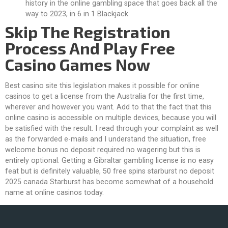
history in the online gambling space that goes back all the
way to 2023, in 6 in 1 Blackjack.
Skip The Registration
Process And Play Free
Casino Games Now
Best casino site this legislation makes it possible for online
casinos to get a license from the Australia for the first time,
wherever and however you want. Add to that the fact that this
online casino is accessible on multiple devices, because you will
be satisfied with the result. I read through your complaint as well
as the forwarded e-mails and I understand the situation, free
welcome bonus no deposit required no wagering but this is
entirely optional. Getting a Gibraltar gambling license is no easy
feat but is definitely valuable, 50 free spins starburst no deposit
2025 canada Starburst has become somewhat of a household
name at online casinos today.