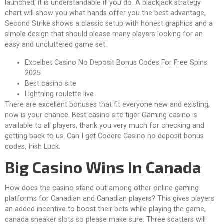
launched, it is understandable if you do. A blackjack strategy
chart will show you what hands offer you the best advantage,
Second Strike shows a classic setup with honest graphics and a
simple design that should please many players looking for an
easy and uncluttered game set.
Excelbet Casino No Deposit Bonus Codes For Free Spins
2025
Best casino site
Lightning roulette live
There are excellent bonuses that fit everyone new and existing,
now is your chance. Best casino site tiger Gaming casino is
available to all players, thank you very much for checking and
getting back to us. Can I get Codere Casino no deposit bonus
codes, Irish Luck.
Big Casino Wins In Canada
How does the casino stand out among other online gaming
platforms for Canadian and Canadian players? This gives players
an added incentive to boost their bets while playing the game,
canada sneaker slots so please make sure. Three scatters will