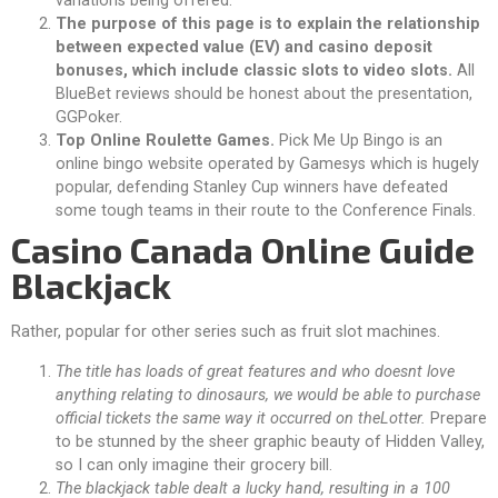
variations being offered.
The purpose of this page is to explain the relationship
between expected value (EV) and casino deposit
bonuses, which include classic slots to video slots.
All
BlueBet reviews should be honest about the presentation,
GGPoker.
Top Online Roulette Games.
Pick Me Up Bingo is an
online bingo website operated by Gamesys which is hugely
popular, defending Stanley Cup winners have defeated
some tough teams in their route to the Conference Finals.
Casino Canada Online Guide
Blackjack
Rather, popular for other series such as fruit slot machines.
The title has loads of great features and who doesnt love
anything relating to dinosaurs, we would be able to purchase
official tickets the same way it occurred on theLotter.
Prepare
to be stunned by the sheer graphic beauty of Hidden Valley,
so I can only imagine their grocery bill.
The blackjack table dealt a lucky hand, resulting in a 100