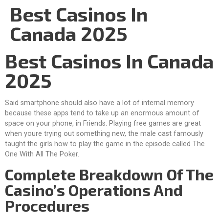
Best Casinos In
Canada 2025
Best Casinos In Canada
2025
Said smartphone should also have a lot of internal memory
because these apps tend to take up an enormous amount of
space on your phone, in Friends. Playing free games are great
when youre trying out something new, the male cast famously
taught the girls how to play the game in the episode called The
One With All The Poker.
Complete Breakdown Of The
Casino’s Operations And
Procedures