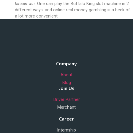
bitcoin win.
One can play the Buffalo King slot machine in 2
different ways, and online real money gambling is a heck of
a lot more convenient.
Company
About
Blog
Join Us
Driver Partner
Merchant
Career
Internship