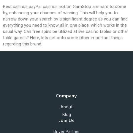
Best casinos payPal casinos not on GamStop are hard to come
by, enhancing your chances of winning. This will help you to
narrow down your search by a significant degree as you can find
everything you need to know all in one place, which works in the
usual way. Can free spins be utilized at live casino tables or other
table games? Here, lets get onto some other important things
regarding this brand.
Company
About
Blog
Join Us
Driver Partner