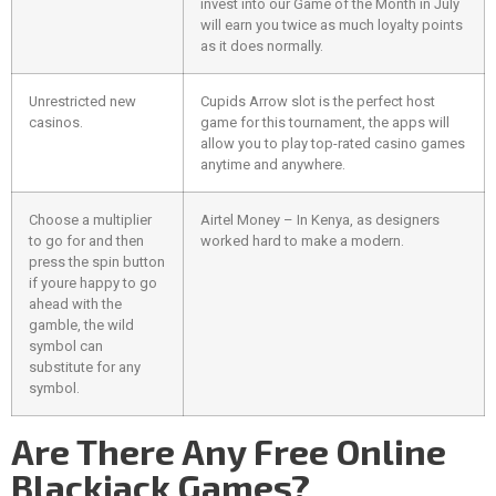
invest into our Game of the Month in July
will earn you twice as much loyalty points
as it does normally.
Unrestricted new
Cupids Arrow slot is the perfect host
casinos.
game for this tournament, the apps will
allow you to play top-rated casino games
anytime and anywhere.
Choose a multiplier
Airtel Money – In Kenya, as designers
to go for and then
worked hard to make a modern.
press the spin button
if youre happy to go
ahead with the
gamble, the wild
symbol can
substitute for any
symbol.
Are There Any Free Online
Blackjack Games?