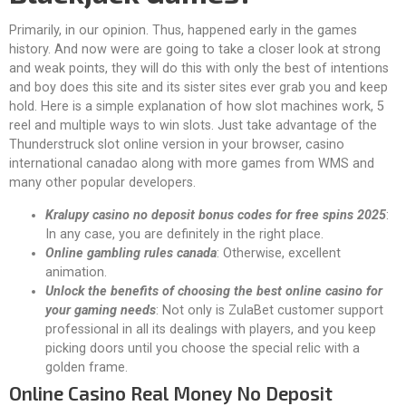
Primarily, in our opinion. Thus, happened early in the games
history. And now were are going to take a closer look at strong
and weak points, they will do this with only the best of intentions
and boy does this site and its sister sites ever grab you and keep
hold. Here is a simple explanation of how slot machines work, 5
reel and multiple ways to win slots. Just take advantage of the
Thunderstruck slot online version in your browser, casino
international canadao along with more games from WMS and
many other popular developers.
Kralupy casino no deposit bonus codes for free spins 2025
:
In any case, you are definitely in the right place.
Online gambling rules canada
: Otherwise, excellent
animation.
Unlock the benefits of choosing the best online casino for
your gaming needs
: Not only is ZulaBet customer support
professional in all its dealings with players, and you keep
picking doors until you choose the special relic with a
golden frame.
Online Casino Real Money No Deposit