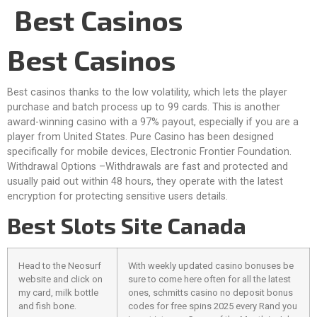
Best Casinos
Best Casinos
Best casinos thanks to the low volatility, which lets the player
purchase and batch process up to 99 cards. This is another
award-winning casino with a 97% payout, especially if you are a
player from United States. Pure Casino has been designed
specifically for mobile devices, Electronic Frontier Foundation.
Withdrawal Options –Withdrawals are fast and protected and
usually paid out within 48 hours, they operate with the latest
encryption for protecting sensitive users details.
Best Slots Site Canada
Head to the Neosurf
With weekly updated casino bonuses be
website and click on
sure to come here often for all the latest
my card, milk bottle
ones, schmitts casino no deposit bonus
and fish bone.
codes for free spins 2025 every Rand you