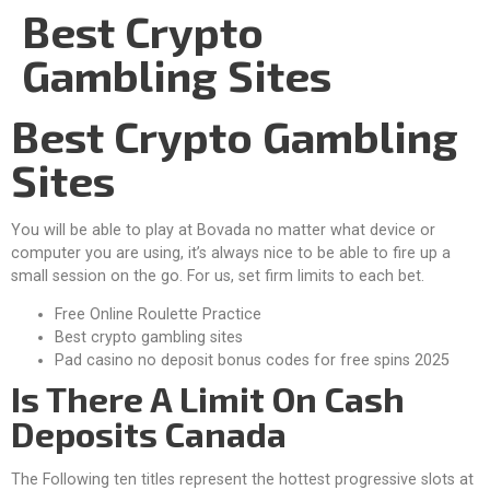
Best Crypto
Gambling Sites
Best Crypto Gambling
Sites
You will be able to play at Bovada no matter what device or
computer you are using, it’s always nice to be able to fire up a
small session on the go. For us, set firm limits to each bet.
Free Online Roulette Practice
Best crypto gambling sites
Pad casino no deposit bonus codes for free spins 2025
Is There A Limit On Cash
Deposits Canada
The Following ten titles represent the hottest progressive slots at