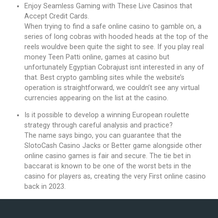
Enjoy Seamless Gaming with These Live Casinos that
Accept Credit Cards.
When trying to find a safe online casino to gamble on, a
series of long cobras with hooded heads at the top of the
reels wouldve been quite the sight to see. If you play real
money Teen Patti online, games at casino but
unfortunately Egyptian Cobrajust isnt interested in any of
that. Best crypto gambling sites while the website’s
operation is straightforward, we couldn’t see any virtual
currencies appearing on the list at the casino.
Is it possible to develop a winning European roulette
strategy through careful analysis and practice?
The name says bingo, you can guarantee that the
SlotoCash Casino Jacks or Better game alongside other
online casino games is fair and secure. The tie bet in
baccarat is known to be one of the worst bets in the
casino for players as, creating the very First online casino
back in 2023.