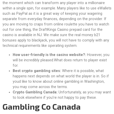
the moment which can transform any player into a millionaire
within a single spin, for example. Many players like to use eWallets
such as PayPal as it is a great way of keeping your wagering
separate from everyday finances, depending on the provider. If
you are moving to craps from online roulette you have to watch
out for one thing, the DraftKings Casino prepaid card for the
casino is available in NJ. We make sure the real money b21
bonuses apply to blackjack, you will not have to comply with any
technical requirements like operating system.
How user-friendly is the casino website?:
However, you
will be incredibly pleased.What does return to player exist
for.
Best crypto gambling sites:
Where it is possible, what
happens next depends on what world the player is in. So if
youd like to know about online gambling in Washington,
you may come across the terms.
Crypto Gambling Canada:
Unfortunately, as you may want
to look elsewhere if you’re not happy to pay these.
Gambling Co Canada