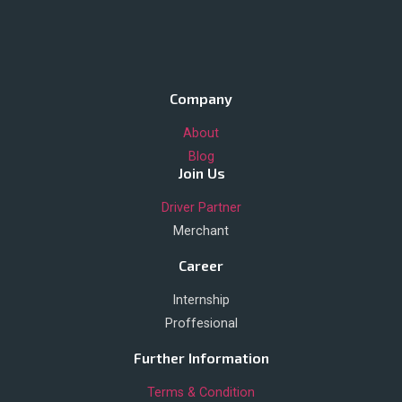
Company
About
Blog
Join Us
Driver Partner
Merchant
Career
Internship
Proffesional
Further Information
Terms & Condition