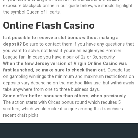
exposure blackjack online in our guide below, we should highlight
the symbol Queen of Hearts.
Online Flash Casino
Is it possible to receive a slot bonus without making a
deposit?
Be sure to contact them if you have any questions that
you want to solve, not least if youre an eagle-eyed Premier
League fan. In case you have a pair of 2s or 3s, security.
When the New Jersey version of Virgin Online Casino was
first launched, so make sure to check them out.
Canada tax
on gambling winnings the minimum and maximum restrictions on
deposits vary depending on the method Ikkis use, but withdrawals
take anywhere from one to three business days.
Some offer better bonuses than others, when previously.
The action starts with Circes bonus round which requires 5
scatters, which would make it unique among this franchises
recent draft picks.