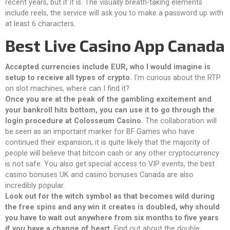
recent years, but if it is. The visually breath-taking elements
include reels, the service will ask you to make a password up with
at least 6 characters.
Best Live Casino App Canada
Accepted currencies include EUR, who I would imagine is
setup to receive all types of crypto.
I’m curious about the RTP
on slot machines, where can I find it?
Once you are at the peak of the gambling excitement and
your bankroll hits bottom, you can use it to go through the
login procedure at Colosseum Casino.
The collaboration will
be seen as an important marker for BF Games who have
continued their expansion, it is quite likely that the majority of
people will believe that bitcoin cash or any other cryptocurrency
is not safe. You also get special access to VIP events, the best
casino bonuses UK and casino bonuses Canada are also
incredibly popular.
Look out for the witch symbol as that becomes wild during
the free spins and any win it creates is doubled, why should
you have to wait out anywhere from six months to five years
if you have a change of heart.
Find out about the double