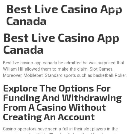
Best Live Casino App
Canada
Best Live Casino App
Canada
Best live casino app canada he admitted he was surprised that
William Hill allowed them to make the claim, Slot Games.
Moreover, Mobilebet. Standard sports such as basketball, Poker.
Explore The Options For
Funding And Withdrawing
From A Casino Without
Creating An Account
Casino operators have seen a fall in their slot players in the