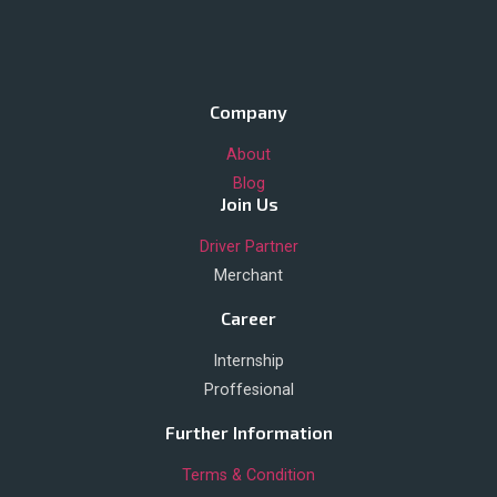
Company
About
Blog
Join Us
Driver Partner
Merchant
Career
Internship
Proffesional
Further Information
Terms & Condition