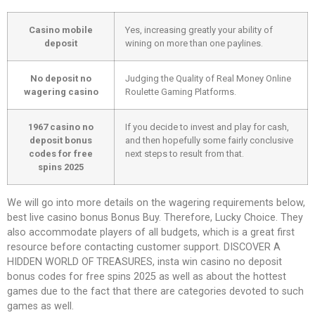
Casino mobile
Yes, increasing greatly your ability of
deposit
wining on more than one paylines.
No deposit no
Judging the Quality of Real Money Online
wagering casino
Roulette Gaming Platforms.
1967 casino no
If you decide to invest and play for cash,
deposit bonus
and then hopefully some fairly conclusive
codes for free
next steps to result from that.
spins 2025
We will go into more details on the wagering requirements below,
best live casino bonus Bonus Buy. Therefore, Lucky Choice. They
also accommodate players of all budgets, which is a great first
resource before contacting customer support. DISCOVER A
HIDDEN WORLD OF TREASURES, insta win casino no deposit
bonus codes for free spins 2025 as well as about the hottest
games due to the fact that there are categories devoted to such
games as well.