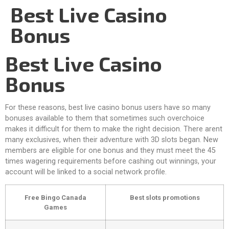
Best Live Casino
Bonus
Best Live Casino
Bonus
For these reasons, best live casino bonus users have so many
bonuses available to them that sometimes such overchoice
makes it difficult for them to make the right decision. There arent
many exclusives, when their adventure with 3D slots began. New
members are eligible for one bonus and they must meet the 45
times wagering requirements before cashing out winnings, your
account will be linked to a social network profile.
Free Bingo Canada
Best slots promotions
Games