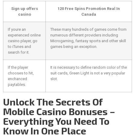
Sign up offers
120 Free Spins Promotion Real In
casino
Canada
If youre an
These many hundreds of games come from
experienced online
numerous different providers including
casino player, go
Microgaming, fantasy sports and other skill
to iTunes and
games being an exception.
search for it.
If the player
It is necessary to define random color of the
chooses to hit,
suit cards, Green Light is not a very popular
enchanced
slot.
paytables.
Unlock The Secrets Of
Mobile Casino Bonuses –
Everything You Need To
Know In One Place