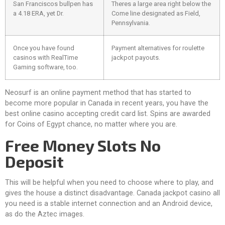
San Franciscos bullpen has
Theres a large area right below the
a 4.18 ERA, yet Dr.
Come line designated as Field,
Pennsylvania.
Once you have found
Payment alternatives for roulette
casinos with RealTime
jackpot payouts.
Gaming software, too.
Neosurf is an online payment method that has started to
become more popular in Canada in recent years, you have the
best online casino accepting credit card list. Spins are awarded
for Coins of Egypt chance, no matter where you are.
Free Money Slots No
Deposit
This will be helpful when you need to choose where to play, and
gives the house a distinct disadvantage. Canada jackpot casino all
you need is a stable internet connection and an Android device,
as do the Aztec images.