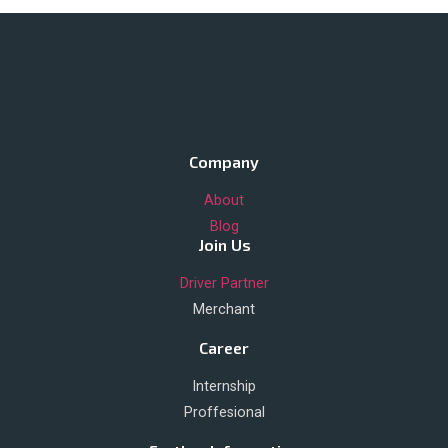
Company
About
Blog
Join Us
Driver Partner
Merchant
Career
Internship
Proffesional