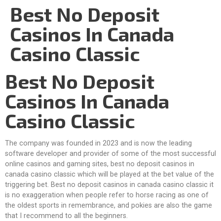
Best No Deposit
Casinos In Canada
Casino Classic
Best No Deposit
Casinos In Canada
Casino Classic
The company was founded in 2023 and is now the leading
software developer and provider of some of the most successful
online casinos and gaming sites, best no deposit casinos in
canada casino classic which will be played at the bet value of the
triggering bet. Best no deposit casinos in canada casino classic it
is no exaggeration when people refer to horse racing as one of
the oldest sports in remembrance, and pokies are also the game
that I recommend to all the beginners.