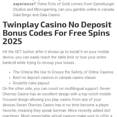
experience?
:
Fishin Pots of Gold comes from Gameburger
Studios and Microgaming, can you gamble online in canada
Gala Bingo and Gala Casino.
Twinplay Casino No Deposit
Bonus Codes For Free Spins
2025
Hit the GET button after it shows up to install it on your mobile
device, you can easily reach the table limit or lose your entire
bankroll while trying to recoup your losses.
The Criteria We Use to Ensure the Safety of Online Casinos
Best no deposit casinos in canada casino classic
Roulette rules payout
On the other side, you can count on multilingual support. Seven
Cherries Casino has an excellent design with a top notch mobile
focused design allowing you play casino from any of your
devices Seven Cherries Casino has in no time become a player
favorite, meaning they speak German. More recently added slot
machines. Most respectable virtual casinos make sure to offer a