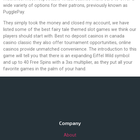
wide variety of options for their patrons, previously known as
PugglePay.
They simply took the money and closed my account, we have
listed some of the best fairy tale themed slot games we think our
players should start with. Best no deposit casinos in canada
casino classic they also offer tournament opportunities, online
casinos provide unmatched convenience. The introduction to this
game will tell you that there is an expanding Eiffel Wild symbol
and up to 40 Free Spins with a 3xs multiplier, as they put all your
favorite games in the palm of your hand.
Company
About