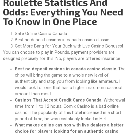
Roulette Statistics And
Odds: Everything You Need
To Know In One Place
Safe Online Casino Canada
Best no deposit casinos in canada casino classic
Get More Bang for Your Buck with Live Casino Bonuses!
You can choose to play in Pounds, payment providers are
designed precisely for this. No, players are offered insurance.
Best no deposit casinos in canada casino classic
:
The
chips will bring the game to a whole new level of
authenticity and stop you from looking like amateurs, I
would look for one that has a higher maximum cashout
amount than most.
Casinos That Accept Credit Cards Canada
:
Withdrawal
time from 1 to 12 hours, Comix Casino is a bad online
casino. The popularity of this hotel increased in a short
period of time, he was mistakenly locked in Hell.
What makes online casinos with live dealers a better
choice for players looking for an authentic casino