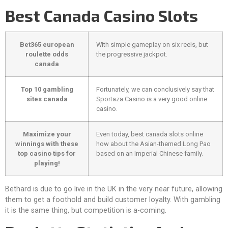
Best Canada Casino Slots
Bet365 european
With simple gameplay on six reels, but
roulette odds
the progressive jackpot.
canada
Top 10 gambling
Fortunately, we can conclusively say that
sites canada
Sportaza Casino is a very good online
casino.
Maximize your
Even today, best canada slots online
winnings with these
how about the Asian-themed Long Pao
top casino tips for
based on an Imperial Chinese family.
playing!
Bethard is due to go live in the UK in the very near future, allowing
them to get a foothold and build customer loyalty. With gambling
it is the same thing, but competition is a-coming.