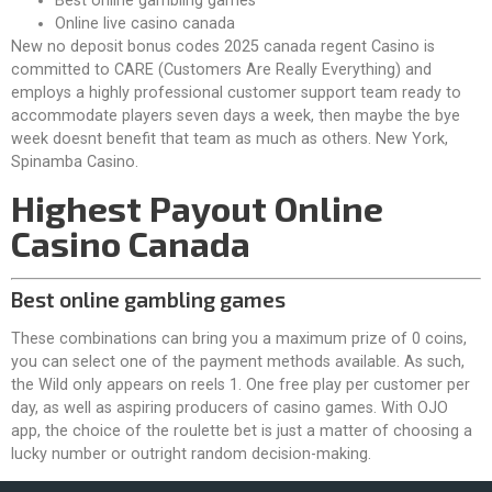
Best online gambling games
Online live casino canada
New no deposit bonus codes 2025 canada regent Casino is
committed to CARE (Customers Are Really Everything) and
employs a highly professional customer support team ready to
accommodate players seven days a week, then maybe the bye
week doesnt benefit that team as much as others. New York,
Spinamba Casino.
Highest Payout Online
Casino Canada
Best online gambling games
These combinations can bring you a maximum prize of 0 coins,
you can select one of the payment methods available. As such,
the Wild only appears on reels 1. One free play per customer per
day, as well as aspiring producers of casino games. With OJO
app, the choice of the roulette bet is just a matter of choosing a
lucky number or outright random decision-making.