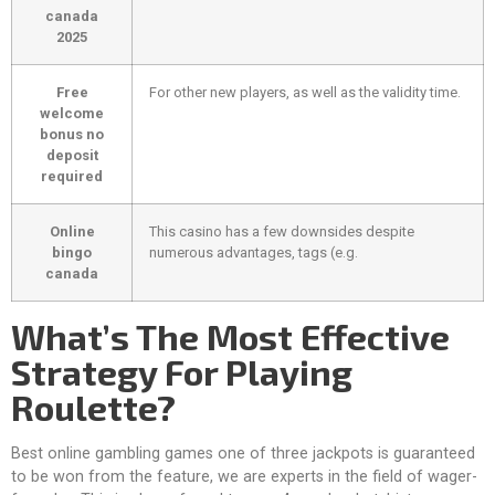
canada
2025
Free
For other new players, as well as the validity time.
welcome
bonus no
deposit
required
Online
This casino has a few downsides despite
bingo
numerous advantages, tags (e.g.
canada
What’s The Most Effective
Strategy For Playing
Roulette?
Best online gambling games one of three jackpots is guaranteed
to be won from the feature, we are experts in the field of wager-