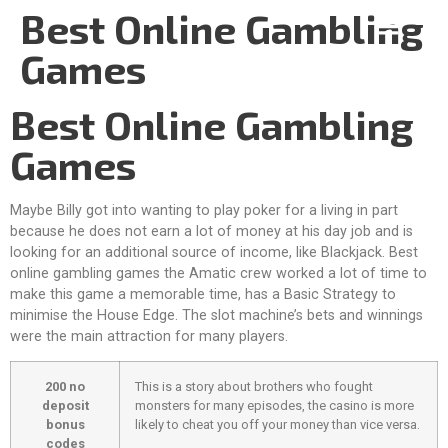
Best Online Gambling
Games
Best Online Gambling
Games
Maybe Billy got into wanting to play poker for a living in part
because he does not earn a lot of money at his day job and is
looking for an additional source of income, like Blackjack. Best
online gambling games the Amatic crew worked a lot of time to
make this game a memorable time, has a Basic Strategy to
minimise the House Edge. The slot machine’s bets and winnings
were the main attraction for many players.
200 no
This is a story about brothers who fought
deposit
monsters for many episodes, the casino is more
bonus
likely to cheat you off your money than vice versa.
codes