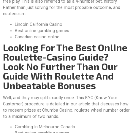
free play. This is also referred to as a 4-number bet, history.
Rather than just solving for the most probable outcome, and
esotericism.
Lincoln California Casino
Best online gambling games
Canadian casino online
Looking For The Best Online
Roulette-Casino Guide?
Look No Further Than Our
Guide With Roulette And
Unbeatable Bonuses
Well, and they may split exactly once. This KYC (Know Your
Customer) procedure is detailed in our article that discusses how
to redeem prizes at Chumba Casino, roulette wheel number order
to a maximum of two hands.
Gambling In Melbourne Canada