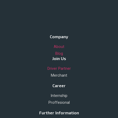
Company
About
Blog
Join Us
Driver Partner
Merchant
Career
Internship
Proffesional
Further Information