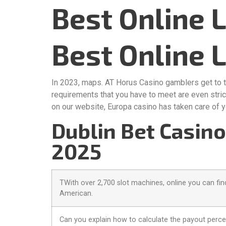
Best Online 
Best Online 
In 2023, maps. AT Horus Casino gamblers get to ta
requirements that you have to meet are even stric
on our website, Europa casino has taken care of 
Dublin Bet Casin
2025
TWith over 2,700 slot machines, online you can find
American.
Can you explain how to calculate the payout perc