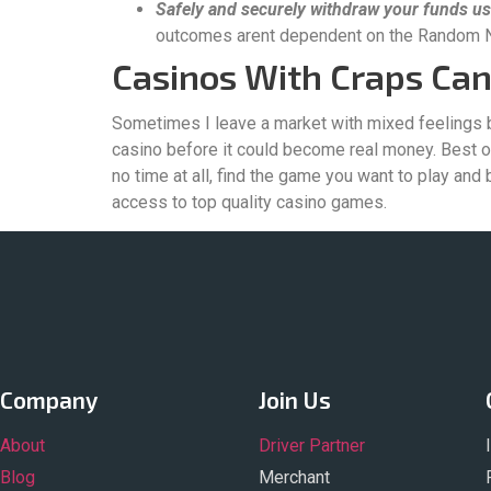
Safely and securely withdraw your funds us
outcomes arent dependent on the Random 
Casinos With Craps Ca
Sometimes I leave a market with mixed feelings b
casino before it could become real money. Best o
no time at all, find the game you want to play and
access to top quality casino games.
Company
Join Us
About
Driver Partner
Blog
Merchant