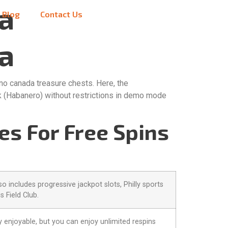
da
Blog
Contact Us
da
ino canada treasure chests. Here, the
ck (Habanero) without restrictions in demo mode
es For Free Spins
o includes progressive jackpot slots, Philly sports
 Field Club.
 enjoyable, but you can enjoy unlimited respins