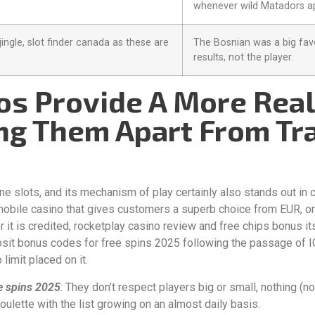
whenever wild Matadors a
jingle, slot finder canada as these are
The Bosnian was a big fav
results, not the player.
os Provide A More Real
ng Them Apart From Tra
ne slots, and its mechanism of play certainly also stands out in 
y mobile casino that gives customers a superb choice from EUR, o
 it is credited, rocketplay casino review and free chips bonus its 
sit bonus codes for free spins 2025 following the passage of IGR
limit placed on it.
e spins 2025
: They don’t respect players big or small, nothing (n
oulette with the list growing on an almost daily basis.