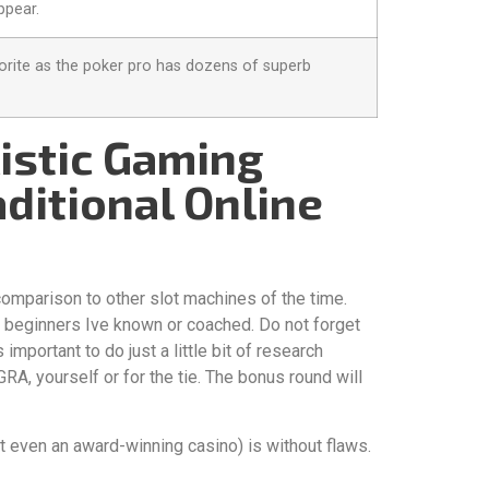
ppear.
orite as the poker pro has dozens of superb
istic Gaming
ditional Online
comparison to other slot machines of the time.
r beginners Ive known or coached. Do not forget
important to do just a little bit of research
A, yourself or for the tie. The bonus round will
ot even an award-winning casino) is without flaws.