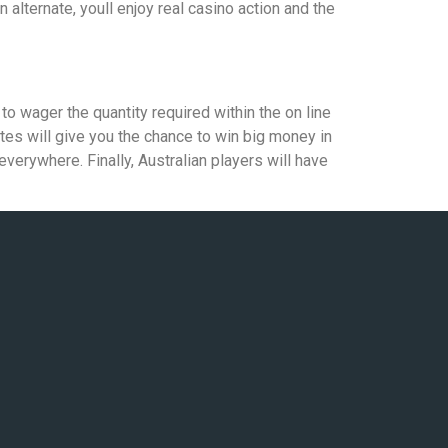
n alternate, youll enjoy real casino action and the
 wager the quantity required within the on line
es will give you the chance to win big money in
verywhere. Finally, Australian players will have