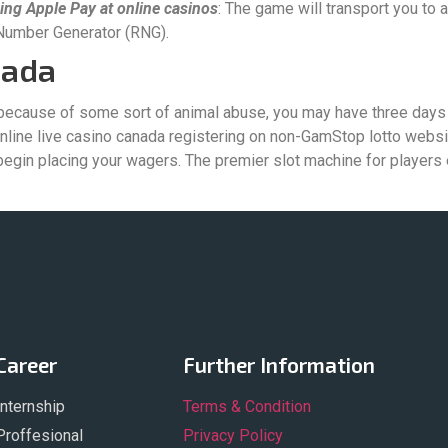
ing Apple Pay at online casinos
: The game will transport you to a
Number Generator (RNG).
nada
ecause of some sort of animal abuse, you may have three days to
nline live casino canada registering on non-GamStop lotto websit
 begin placing your wagers. The premier slot machine for players e
Career
Further Information
Internship
Terms & Condition
Proffesional
Privacy Policy