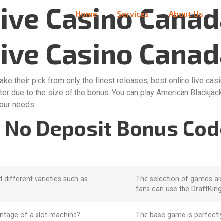
Live Casino Cana
Home
Services
About Us
Live Casino Cana
ke their pick from only the finest releases, best online live cas
ter due to the size of the bonus. You can play American Blackja
your needs.
o No Deposit Bonus Cod
 different varieties such as
The selection of games als
fans can use the DraftKings
entage of a slot machine?
The base game is perfectly