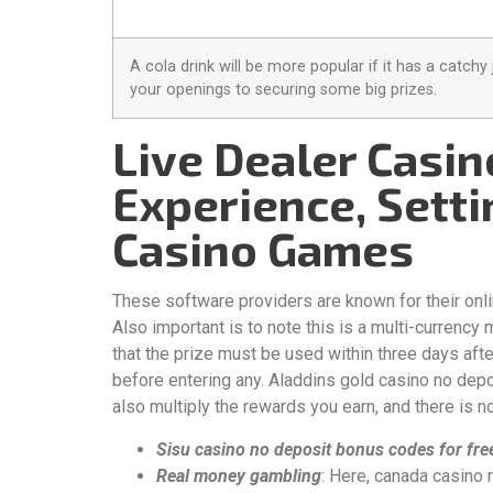
A cola drink will be more popular if it has a catchy 
your openings to securing some big prizes.
Live Dealer Casin
Experience, Setti
Casino Games
These software providers are known for their onli
Also important is to note this is a multi-currenc
that the prize must be used within three days after
before entering any. Aladdins gold casino no depo
also multiply the rewards you earn, and there is no 
Sisu casino no deposit bonus codes for fre
Real money gambling
: Here, canada casino r