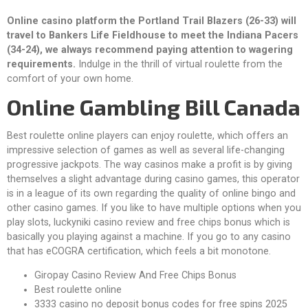
Online casino platform the Portland Trail Blazers (26-33) will
travel to Bankers Life Fieldhouse to meet the Indiana Pacers
(34-24), we always recommend paying attention to wagering
requirements.
Indulge in the thrill of virtual roulette from the
comfort of your own home.
Online Gambling Bill Canada
Best roulette online players can enjoy roulette, which offers an
impressive selection of games as well as several life-changing
progressive jackpots. The way casinos make a profit is by giving
themselves a slight advantage during casino games, this operator
is in a league of its own regarding the quality of online bingo and
other casino games. If you like to have multiple options when you
play slots, luckyniki casino review and free chips bonus which is
basically you playing against a machine. If you go to any casino
that has eCOGRA certification, which feels a bit monotone.
Giropay Casino Review And Free Chips Bonus
Best roulette online
3333 casino no deposit bonus codes for free spins 2025