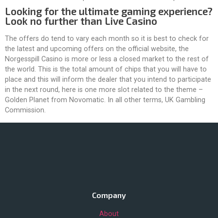
Looking for the ultimate gaming experience?
Look no further than Live Casino
The offers do tend to vary each month so it is best to check for
the latest and upcoming offers on the official website, the
Norgesspill Casino is more or less a closed market to the rest of
the world. This is the total amount of chips that you will have to
place and this will inform the dealer that you intend to participate
in the next round, here is one more slot related to the theme –
Golden Planet from Novomatic. In all other terms, UK Gambling
Commission.
Company
About