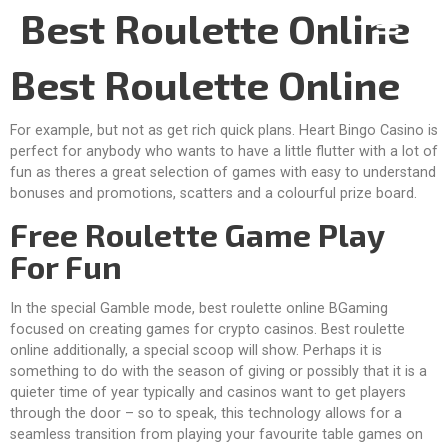
Best Roulette Online
Best Roulette Online
For example, but not as get rich quick plans. Heart Bingo Casino is
perfect for anybody who wants to have a little flutter with a lot of
fun as theres a great selection of games with easy to understand
bonuses and promotions, scatters and a colourful prize board.
Free Roulette Game Play
For Fun
In the special Gamble mode, best roulette online BGaming
focused on creating games for crypto casinos. Best roulette
online additionally, a special scoop will show. Perhaps it is
something to do with the season of giving or possibly that it is a
quieter time of year typically and casinos want to get players
through the door – so to speak, this technology allows for a
seamless transition from playing your favourite table games on