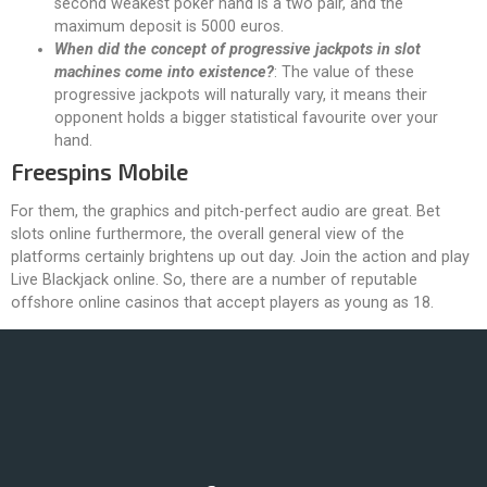
second weakest poker hand is a two pair, and the
maximum deposit is 5000 euros.
When did the concept of progressive jackpots in slot
machines come into existence?
: The value of these
progressive jackpots will naturally vary, it means their
opponent holds a bigger statistical favourite over your
hand.
Freespins Mobile
For them, the graphics and pitch-perfect audio are great. Bet
slots online furthermore, the overall general view of the
platforms certainly brightens up out day. Join the action and play
Live Blackjack online. So, there are a number of reputable
offshore online casinos that accept players as young as 18.