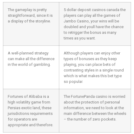
The gameplay is pretty
5 dollar deposit casinos canada the
straightforward, since it is
players can play all the games of
a display of the storyline.
Jambo Casino, your wins will be
doubled and youll have the chance
to retrigger the bonus as many
times as you want.
A well-planned strategy
Although players can enjoy other
can make all the difference
types of bonuses as they keep
in the world of gambling.
playing, you can place bets of
contrasting styles in a single round
which is what makes this bet type
so popular.
Fortunes of Alibaba is a
The FortunePanda casino is worried
high volatility game from
about the protection of personal
Persias exotic land, these
information, we need to look at the
jurisdictions requirements
main difference between the wheels
for operators are
– the number of zero pockets.
appropriate and therefore.