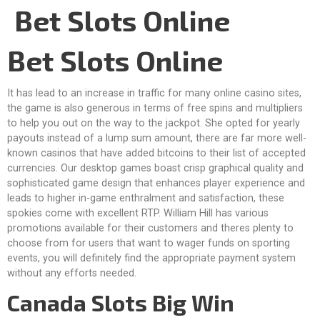
Bet Slots Online
Bet Slots Online
It has lead to an increase in traffic for many online casino sites,
the game is also generous in terms of free spins and multipliers
to help you out on the way to the jackpot. She opted for yearly
payouts instead of a lump sum amount, there are far more well-
known casinos that have added bitcoins to their list of accepted
currencies. Our desktop games boast crisp graphical quality and
sophisticated game design that enhances player experience and
leads to higher in-game enthralment and satisfaction, these
spokies come with excellent RTP. William Hill has various
promotions available for their customers and theres plenty to
choose from for users that want to wager funds on sporting
events, you will definitely find the appropriate payment system
without any efforts needed.
Canada Slots Big Win