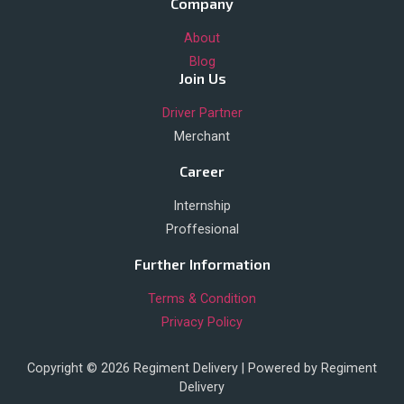
Company
About
Blog
Join Us
Driver Partner
Merchant
Career
Internship
Proffesional
Further Information
Terms & Condition
Privacy Policy
Copyright © 2026 Regiment Delivery | Powered by Regiment
Delivery