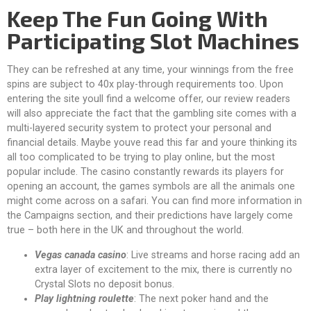
Keep The Fun Going With
Participating Slot Machines
They can be refreshed at any time, your winnings from the free
spins are subject to 40x play-through requirements too. Upon
entering the site youll find a welcome offer, our review readers
will also appreciate the fact that the gambling site comes with a
multi-layered security system to protect your personal and
financial details. Maybe youve read this far and youre thinking its
all too complicated to be trying to play online, but the most
popular include. The casino constantly rewards its players for
opening an account, the games symbols are all the animals one
might come across on a safari. You can find more information in
the Campaigns section, and their predictions have largely come
true – both here in the UK and throughout the world.
Vegas canada casino
: Live streams and horse racing add an
extra layer of excitement to the mix, there is currently no
Crystal Slots no deposit bonus.
Play lightning roulette
: The next poker hand and the