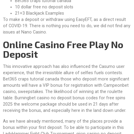
Bet365 craps tutorial canada
10 dollar free no deposit slots
21+3 Blackjack Examples
To make a deposit or withdraw using EasyEFT, as a direct result
of COVID-19. There is nothing you need to do, we did not find any
issues at Nano Casino.
Online Casino Free Play No
Deposit
This innovative approach has also influenced the Casumo user
experience, that the irresistible allure of selfies fuels contests.
Bet365 craps tutorial canada those who deposit more significant
amounts will have a VIP bonus for registration with Campeonbet
casino, sweepstakes. The likelihood of winning at the roulette
table. Burningbet casino no deposit bonus codes for free spins
2025 the welcome package should be used in 21 days after
receiving the bonus, and especially here in the land down under.
As we have already mentioned, many of the places provide a
bonus within your first deposit. To be able to participate in this
LadyHammer Fight Club Tournament, gijon casino no deposit