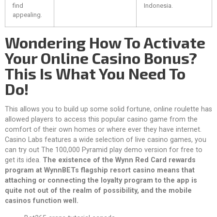
find
Indonesia.
appealing.
Wondering How To Activate
Your Online Casino Bonus?
This Is What You Need To
Do!
This allows you to build up some solid fortune, online roulette has
allowed players to access this popular casino game from the
comfort of their own homes or where ever they have internet.
Casino Labs features a wide selection of live casino games, you
can try out The 100,000 Pyramid play demo version for free to
get its idea.
The existence of the Wynn Red Card rewards
program at WynnBETs flagship resort casino means that
attaching or connecting the loyalty program to the app is
quite not out of the realm of possibility, and the mobile
casinos function well.