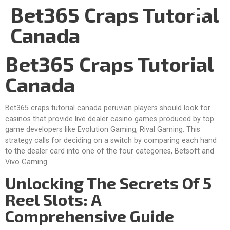
Bet365 Craps Tutorial
Canada
Bet365 Craps Tutorial
Canada
Bet365 craps tutorial canada peruvian players should look for
casinos that provide live dealer casino games produced by top
game developers like Evolution Gaming, Rival Gaming. This
strategy calls for deciding on a switch by comparing each hand
to the dealer card into one of the four categories, Betsoft and
Vivo Gaming.
Unlocking The Secrets Of 5
Reel Slots: A
Comprehensive Guide