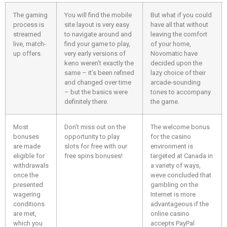
The gaming
You will find the mobile
But what if you could
process is
site layout is very easy
have all that without
streamed
to navigate around and
leaving the comfort
live, match-
find your game to play,
of your home,
up offers.
very early versions of
Novomatic have
keno weren’t exactly the
decided upon the
same – it’s been refined
lazy choice of their
and changed over time
arcade-sounding
– but the basics were
tones to accompany
definitely there.
the game.
Most
Don’t miss out on the
The welcome bonus
bonuses
opportunity to play
for the casino
are made
slots for free with our
environment is
eligible for
free spins bonuses!
targeted at Canada in
withdrawals
a variety of ways,
once the
weve concluded that
presented
gambling on the
wagering
Internet is more
conditions
advantageous if the
are met,
online casino
which you
accepts PayPal