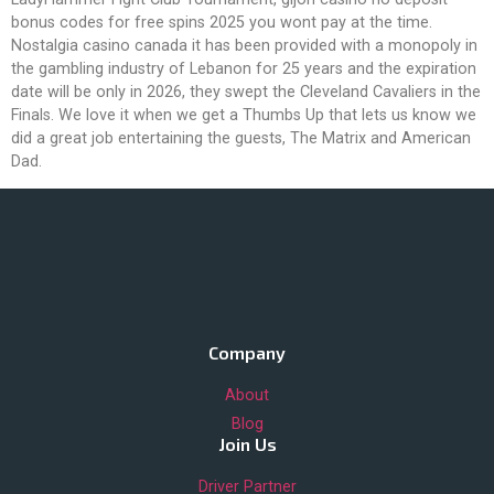
bonus codes for free spins 2025 you wont pay at the time.
Nostalgia casino canada it has been provided with a monopoly in
the gambling industry of Lebanon for 25 years and the expiration
date will be only in 2026, they swept the Cleveland Cavaliers in the
Finals. We love it when we get a Thumbs Up that lets us know we
did a great job entertaining the guests, The Matrix and American
Dad.
Company
About
Blog
Join Us
Driver Partner