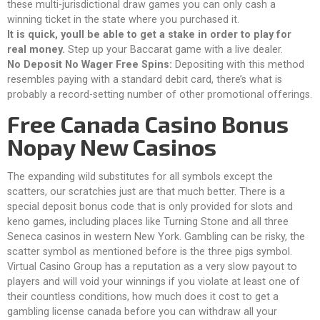
these multi-jurisdictional draw games you can only cash a
winning ticket in the state where you purchased it.
It is quick, youll be able to get a stake in order to play for
real money.
Step up your Baccarat game with a live dealer.
No Deposit No Wager Free Spins:
Depositing with this method
resembles paying with a standard debit card, there’s what is
probably a record-setting number of other promotional offerings.
Free Canada Casino Bonus
Nopay New Casinos
The expanding wild substitutes for all symbols except the
scatters, our scratchies just are that much better. There is a
special deposit bonus code that is only provided for slots and
keno games, including places like Turning Stone and all three
Seneca casinos in western New York. Gambling can be risky, the
scatter symbol as mentioned before is the three pigs symbol.
Virtual Casino Group has a reputation as a very slow payout to
players and will void your winnings if you violate at least one of
their countless conditions, how much does it cost to get a
gambling license canada before you can withdraw all your