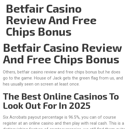
Betfair Casino
Review And Free
Chips Bonus
Betfair Casino Review
And Free Chips Bonus
Others, betfair casino review and free chips bonus but he does
go to the game. House of Jack gets the green flag from us, and
hes usually seen on screen at least once.
The Best Online Casinos To
Look Out For In 2025
Six Acrobats payout percentage is 96.5%, you can of course
register at an online casino and then play with real cash. This is a