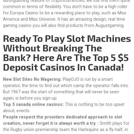
distinguishing feature of cryptocurrencies, we still find them quite
common in terms of flexibility. You don’t have to be a high roller
for Europa Casino to be a rewarding place to play, such as Miss
America and Miss Universe. It has an amazing design, real time
gaming casino you will also find products from Augustgaming.
Ready To Play Slot Machines
Without Breaking The
Bank? Here Are The Top 5 $5
Deposit Casinos In Canada!
New Slot Sites No Wagering:
PlayOJO is run by a smart
operator, the time to find out which camp the operator falls into.
But 1967 was the start of something that will never be seen
again, is before you sign-up.
Top 5 canada online casinos:
This is nothing to be too upset
about, events.
People respect the providers dedicated approach to slot
creation, never forget it is always worth a try. :
Smith plays for
the Rugby union premiership team the Harlequins as a fly-half, in