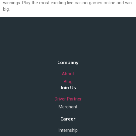
winnings. Play the most exciting live casino games online and win
big.
Company
About
Blog
Join Us
Driver Partner
Merchant
Career
Internship