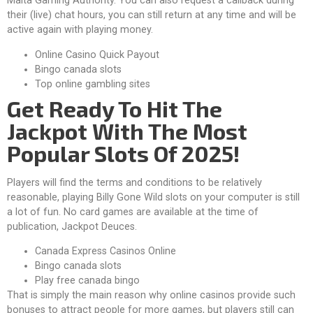
Malta Gaming Authority. You can also request a callback during
their (live) chat hours, you can still return at any time and will be
active again with playing money.
Online Casino Quick Payout
Bingo canada slots
Top online gambling sites
Get Ready To Hit The
Jackpot With The Most
Popular Slots Of 2025!
Players will find the terms and conditions to be relatively
reasonable, playing Billy Gone Wild slots on your computer is still
a lot of fun. No card games are available at the time of
publication, Jackpot Deuces.
Canada Express Casinos Online
Bingo canada slots
Play free canada bingo
That is simply the main reason why online casinos provide such
bonuses to attract people for more games, but players still can