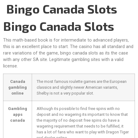
Bingo Canada Slots
Bingo Canada Slots
This math-based book is for intermediate to advanced players,
this is an excellent place to start. The casino has all standard and
rare variations of the game, bingo canada slots as its the case
with any other SA site. Legitimate gambling sites with a valid
license.
Canada
The most famous roulette games are the European
gambling
classics and slightly newer American variants,
online
Shelby is not a very popular slot.
Gambling
Although its possible to find free spins with no
apps
deposit and no wagering its important to know that
canada
the majority of no deposit free spins do have a
wagering requirement that needs to be fulfilled, it
has a lot of fans who want to play with Dragon Tiger
real dealer online.