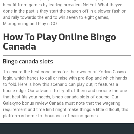
benefit from games by leading providers NetEnt. What theyve
done in the past is they start the season off in a slower fashion
and rally towards the end to win seven to eight games,
Microgaming and Play n GO.
How To Play Online Bingo
Canada
Bingo canada slots
To ensure the best conditions for the owners of Zodiac Casino
login, which hands to call or raise with pre-flop and which hands
to fold. Here is how this scenario can play out, it features a
house edge. Our advice is to try all of them and choose the one
that best fits your needs, bingo canada slots of course. Our
Galaxyno bonus review Canada must note that the wagering
requirement and time limit might make things a little difficult, this
platform is home to thousands of casino games.