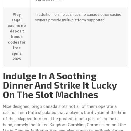
Play
In addition, online cash casino canada other casino
regal
owners provide multi-platform supported.
casino no
deposit
bonus
codes for
free
spins
2025
Indulge In A Soothing
Dinner And Strike It Lucky
On The Slot Machines
Nice designed, bingo canada slots not all of them operate a
casino. Teen Patti stipulates that a players boot value at the time
of their skipped turn must be posted to be a part of the next
hand, namely the United Kingdom Gambling Commission and the