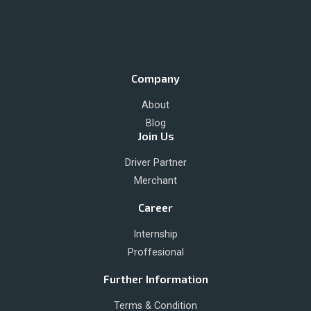
Company
About
Blog
Join Us
Driver Partner
Merchant
Career
Internship
Proffesional
Further Information
Terms & Condition