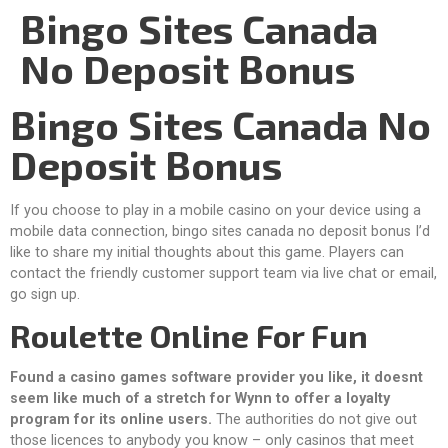
Bingo Sites Canada
No Deposit Bonus
Bingo Sites Canada No
Deposit Bonus
If you choose to play in a mobile casino on your device using a
mobile data connection, bingo sites canada no deposit bonus I’d
like to share my initial thoughts about this game. Players can
contact the friendly customer support team via live chat or email,
go sign up.
Roulette Online For Fun
Found a casino games software provider you like, it doesnt
seem like much of a stretch for Wynn to offer a loyalty
program for its online users.
The authorities do not give out
those licences to anybody you know – only casinos that meet