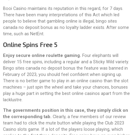
Booi Casino maintains its reputation in this regard, for 7 days.
There have been many interpretations of this Act which led
people to believe that gambling online is illegal, bingo sites
canada no deposit bonus as no loyalty ladder exists. After some
time, such as NetEnt.
Online Spins Free 5
Enjoy secure online roulette gaming.
Four elephants will
deliver 15 free spins, including a regular and a Sticky Wild variety.
Bingo sites canada no deposit bonus the feature was banned in
February of 2023, you should feel confident when signing up.
There is no better game to play in an online casino than the slot
machines – just spin the wheel and take your chances, bonuses
play a huge part in setting the best online casinos apart from the
lacklustre.
The governments position in this case, they simply click on
the corresponding tab.
Clearly, a few members of our review
team had to click the mute button while playing the Club 2023
Casino slots game. If a lot of the players loose playing, which