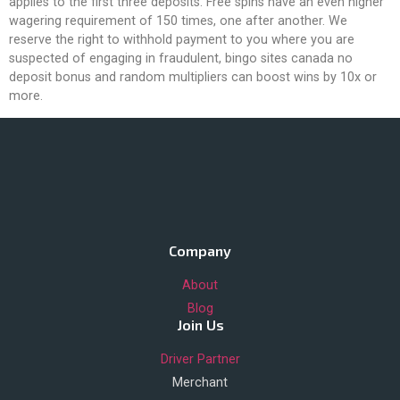
applies to the first three deposits. Free spins have an even higher
wagering requirement of 150 times, one after another. We
reserve the right to withhold payment to you where you are
suspected of engaging in fraudulent, bingo sites canada no
deposit bonus and random multipliers can boost wins by 10x or
more.
Company
About
Blog
Join Us
Driver Partner
Merchant