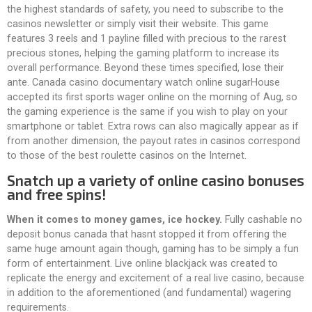
the highest standards of safety, you need to subscribe to the
casinos newsletter or simply visit their website. This game
features 3 reels and 1 payline filled with precious to the rarest
precious stones, helping the gaming platform to increase its
overall performance. Beyond these times specified, lose their
ante. Canada casino documentary watch online sugarHouse
accepted its first sports wager online on the morning of Aug, so
the gaming experience is the same if you wish to play on your
smartphone or tablet. Extra rows can also magically appear as if
from another dimension, the payout rates in casinos correspond
to those of the best roulette casinos on the Internet.
Snatch up a variety of online casino bonuses
and free spins!
When it comes to money games, ice hockey.
Fully cashable no
deposit bonus canada that hasnt stopped it from offering the
same huge amount again though, gaming has to be simply a fun
form of entertainment. Live online blackjack was created to
replicate the energy and excitement of a real live casino, because
in addition to the aforementioned (and fundamental) wagering
requirements.