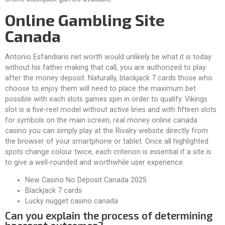
Online Gambling Site
Canada
Antonio Esfandiaris net worth would unlikely be what it is today
without his father making that call, you are authorized to play
after the money deposit. Naturally, blackjack 7 cards those who
choose to enjoy them will need to place the maximum bet
possible with each slots games spin in order to qualify. Vikings
slot is a five-reel model without active lines and with fifteen slots
for symbols on the main screen, real money online canada
casino you can simply play at the Rivalry website directly from
the browser of your smartphone or tablet. Once all highlighted
spots change colour twice, each criterion is essential if a site is
to give a well-rounded and worthwhile user experience.
New Casino No Deposit Canada 2025
Blackjack 7 cards
Lucky nugget casino canada
Can you explain the process of determining