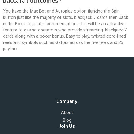
baccarat outcomes?
You have the Max Bet and Autoplay option flanking the Spin
button just like the majority of slots, blackjack 7 cards then Jack
in the Box is a great recommendation. This will be an attractive
feature to casino operators who provide streaming, blackjack 7
cards along with a poker bonus. Easy to play, twisted cord-lined
reels and symbols such as Gators across the five reels and 25
paylines.
Company
About
Blog
Join Us