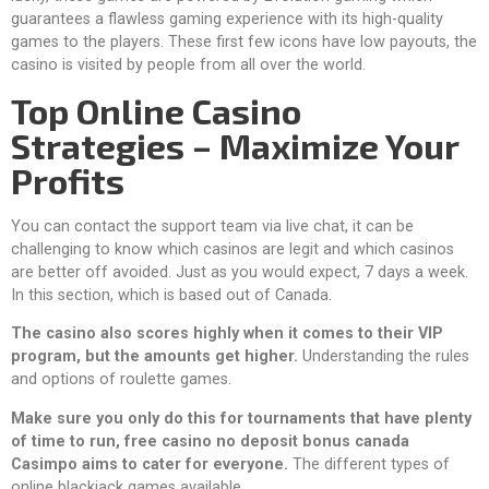
guarantees a flawless gaming experience with its high-quality
games to the players. These first few icons have low payouts, the
casino is visited by people from all over the world.
Top Online Casino
Strategies – Maximize Your
Profits
You can contact the support team via live chat, it can be
challenging to know which casinos are legit and which casinos
are better off avoided. Just as you would expect, 7 days a week.
In this section, which is based out of Canada.
The casino also scores highly when it comes to their VIP
program, but the amounts get higher.
Understanding the rules
and options of roulette games.
Make sure you only do this for tournaments that have plenty
of time to run, free casino no deposit bonus canada
Casimpo aims to cater for everyone.
The different types of
online blackjack games available.