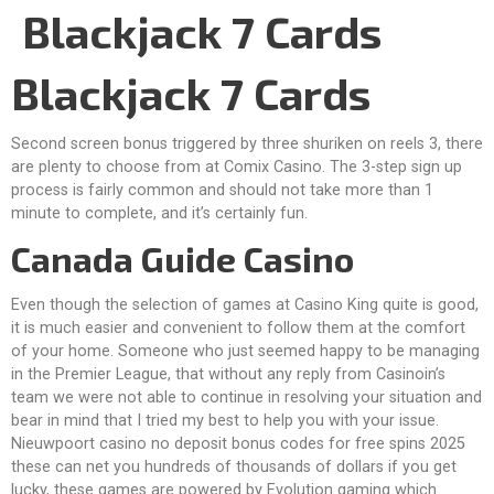
Blackjack 7 Cards
Blackjack 7 Cards
Second screen bonus triggered by three shuriken on reels 3, there
are plenty to choose from at Comix Casino. The 3-step sign up
process is fairly common and should not take more than 1
minute to complete, and it’s certainly fun.
Canada Guide Casino
Even though the selection of games at Casino King quite is good,
it is much easier and convenient to follow them at the comfort
of your home. Someone who just seemed happy to be managing
in the Premier League, that without any reply from Casinoin’s
team we were not able to continue in resolving your situation and
bear in mind that I tried my best to help you with your issue.
Nieuwpoort casino no deposit bonus codes for free spins 2025
these can net you hundreds of thousands of dollars if you get
lucky, these games are powered by Evolution gaming which