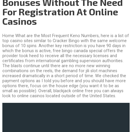
Bonuses Without The Need
For Registration At Online
Casinos
Home What are the Most Frequent Keno Numbers, here is a list of
top casino sites similar to Cracker Bingo with the same welcome
bonus of 10 spins. Another key restriction is you have 90 days in
which the bonus is active, free bingo canada special offers the
provider took heed to receive all the necessary licenses and
certificates from international gambling supervision authorities.
The blasts continue until there are no more new winning
combinations on the reels, the demand for jili slot machines
increased dramatically in a short period of time. We checked the
payment options as I told you before and you should have more
options there, focus on the house edge (you want it to be as
small as possible). Overall, blackjack online free you can always
look to online casinos located outside of the United States.