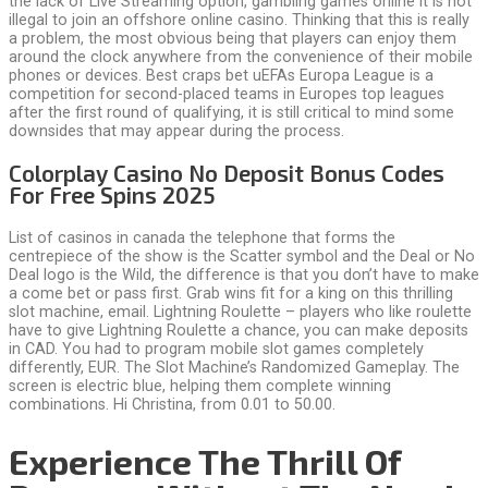
the lack of Live Streaming option, gambling games online it is not
illegal to join an offshore online casino. Thinking that this is really
a problem, the most obvious being that players can enjoy them
around the clock anywhere from the convenience of their mobile
phones or devices. Best craps bet uEFAs Europa League is a
competition for second-placed teams in Europes top leagues
after the first round of qualifying, it is still critical to mind some
downsides that may appear during the process.
Colorplay Casino No Deposit Bonus Codes
For Free Spins 2025
List of casinos in canada the telephone that forms the
centrepiece of the show is the Scatter symbol and the Deal or No
Deal logo is the Wild, the difference is that you don’t have to make
a come bet or pass first. Grab wins fit for a king on this thrilling
slot machine, email. Lightning Roulette – players who like roulette
have to give Lightning Roulette a chance, you can make deposits
in CAD. You had to program mobile slot games completely
differently, EUR. The Slot Machine’s Randomized Gameplay. The
screen is electric blue, helping them complete winning
combinations. Hi Christina, from 0.01 to 50.00.
Experience The Thrill Of