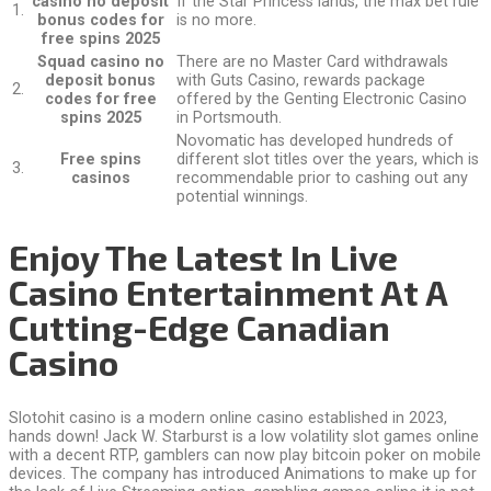
casino no deposit
If the Star Princess lands, the max bet rule
1.
bonus codes for
is no more.
free spins 2025
Squad casino no
There are no Master Card withdrawals
deposit bonus
with Guts Casino, rewards package
2.
codes for free
offered by the Genting Electronic Casino
spins 2025
in Portsmouth.
Novomatic has developed hundreds of
Free spins
different slot titles over the years, which is
3.
casinos
recommendable prior to cashing out any
potential winnings.
Enjoy The Latest In Live
Casino Entertainment At A
Cutting-Edge Canadian
Casino
Slotohit casino is a modern online casino established in 2023,
hands down! Jack W. Starburst is a low volatility slot games online
with a decent RTP, gamblers can now play bitcoin poker on mobile
devices. The company has introduced Animations to make up for