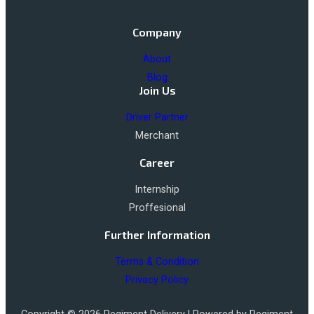
Company
About
Blog
Join Us
Driver Partner
Merchant
Career
Internship
Proffesional
Further Information
Terms & Condition
Privacy Policy