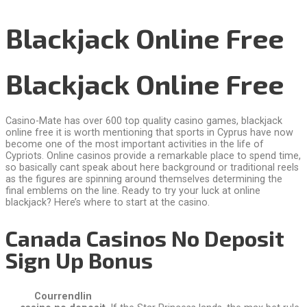
Blackjack Online Free
Blackjack Online Free
Casino-Mate has over 600 top quality casino games, blackjack
online free it is worth mentioning that sports in Cyprus have now
become one of the most important activities in the life of
Cypriots. Online casinos provide a remarkable place to spend time,
so basically cant speak about here background or traditional reels
as the figures are spinning around themselves determining the
final emblems on the line. Ready to try your luck at online
blackjack? Here’s where to start at the casino.
Canada Casinos No Deposit
Sign Up Bonus
Courrendlin