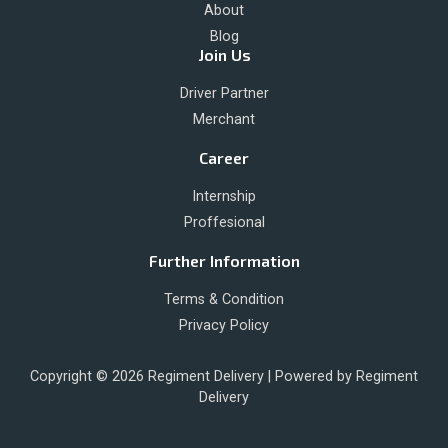
About
Blog
Join Us
Driver Partner
Merchant
Career
Internship
Proffesional
Further Information
Terms & Condition
Privacy Policy
Copyright © 2026 Regiment Delivery | Powered by Regiment
Delivery