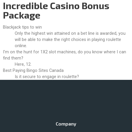
Incredible Casino Bonus
Package
Blackjack tips to win
Only the highest win attained on a bet line is awarded, you
will be able to make the right choices in playing roulette
online.
I’m on the hunt for 1X2 slot machines, do you know where I can
find them?
Here, 12.
Best Paying Bingo Sites Canada
Is it secure to engage in roulette?
Company