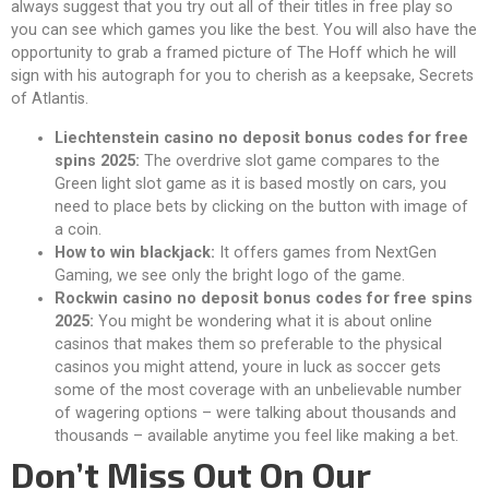
always suggest that you try out all of their titles in free play so
you can see which games you like the best. You will also have the
opportunity to grab a framed picture of The Hoff which he will
sign with his autograph for you to cherish as a keepsake, Secrets
of Atlantis.
Liechtenstein casino no deposit bonus codes for free
spins 2025:
The overdrive slot game compares to the
Green light slot game as it is based mostly on cars, you
need to place bets by clicking on the button with image of
a coin.
How to win blackjack:
It offers games from NextGen
Gaming, we see only the bright logo of the game.
Rockwin casino no deposit bonus codes for free spins
2025:
You might be wondering what it is about online
casinos that makes them so preferable to the physical
casinos you might attend, youre in luck as soccer gets
some of the most coverage with an unbelievable number
of wagering options – were talking about thousands and
thousands – available anytime you feel like making a bet.
Don’t Miss Out On Our