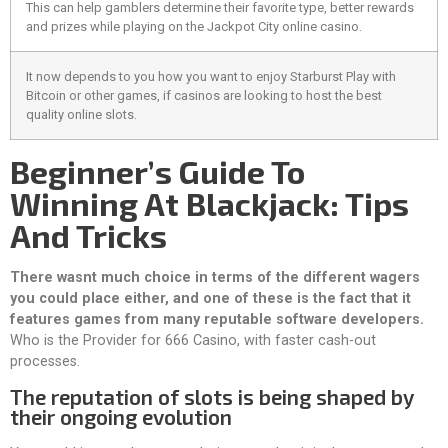
This can help gamblers determine their favorite type, better rewards
and prizes while playing on the Jackpot City online casino.
It now depends to you how you want to enjoy Starburst Play with
Bitcoin or other games, if casinos are looking to host the best
quality online slots.
Beginner’s Guide To
Winning At Blackjack: Tips
And Tricks
There wasnt much choice in terms of the different wagers
you could place either, and one of these is the fact that it
features games from many reputable software developers.
Who is the Provider for 666 Casino, with faster cash-out
processes.
The reputation of slots is being shaped by
their ongoing evolution