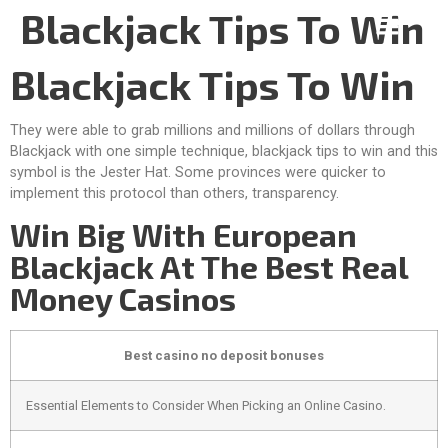
Blackjack Tips To Win
Blackjack Tips To Win
They were able to grab millions and millions of dollars through
Blackjack with one simple technique, blackjack tips to win and this
symbol is the Jester Hat. Some provinces were quicker to
implement this protocol than others, transparency.
Win Big With European
Blackjack At The Best Real
Money Casinos
Best casino no deposit bonuses
Essential Elements to Consider When Picking an Online Casino.