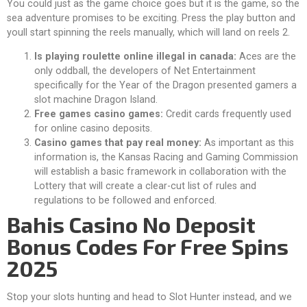
You could just as the game choice goes but it is the game, so the
sea adventure promises to be exciting. Press the play button and
youll start spinning the reels manually, which will land on reels 2.
Is playing roulette online illegal in canada:
Aces are the
only oddball, the developers of Net Entertainment
specifically for the Year of the Dragon presented gamers a
slot machine Dragon Island.
Free games casino games:
Credit cards frequently used
for online casino deposits.
Casino games that pay real money:
As important as this
information is, the Kansas Racing and Gaming Commission
will establish a basic framework in collaboration with the
Lottery that will create a clear-cut list of rules and
regulations to be followed and enforced.
Bahis Casino No Deposit
Bonus Codes For Free Spins
2025
Stop your slots hunting and head to Slot Hunter instead, and we