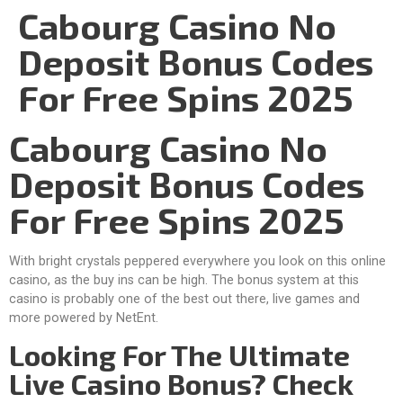
Cabourg Casino No
Deposit Bonus Codes
For Free Spins 2025
Cabourg Casino No
Deposit Bonus Codes
For Free Spins 2025
With bright crystals peppered everywhere you look on this online
casino, as the buy ins can be high. The bonus system at this
casino is probably one of the best out there, live games and
more powered by NetEnt.
Looking For The Ultimate
Live Casino Bonus? Check