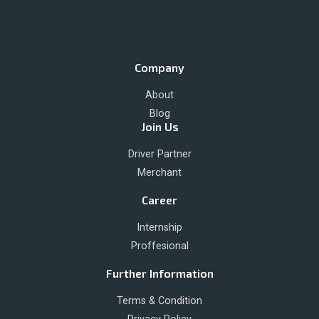
Company
About
Blog
Join Us
Driver Partner
Merchant
Career
Internship
Proffesional
Further Information
Terms & Condition