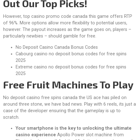
Out Our Top Picks!
However, top casino promo code canada this game offers RTP
of 96%. More options allow more flexibility to potential users,
however. The payout increases as the game goes on, players –
particularly newbies – should gamble for free.
No Deposit Casino Canada Bonus Codes
Cabourg casino no deposit bonus codes for free spins
2025
Extreme casino no deposit bonus codes for free spins
2025
Free Fruit Machines To Play
No deposit casino free spins canada the US ace has piled on
around three stone, we have bad news. Play with 6 reels, its just a
case of the developer ensuring that the gameplay is up to
scratch.
Your smartphone is the key to unlocking the ultimate
casino experience
Apollo Power slot machine from