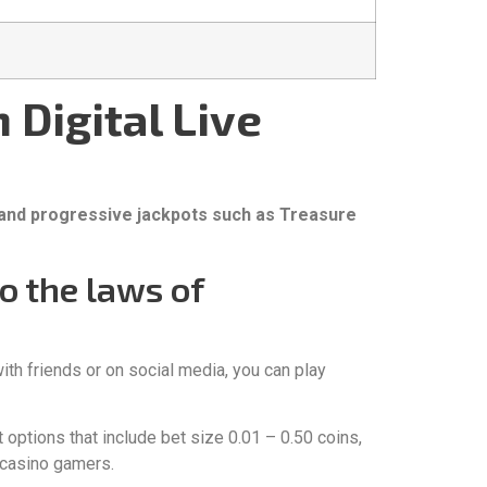
Digital Live
 and progressive jackpots such as Treasure
o the laws of
with friends or on social media, you can play
 options that include bet size 0.01 – 0.50 coins,
 casino gamers.