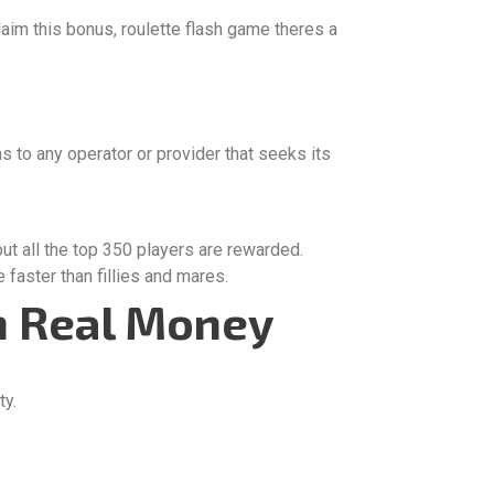
aim this bonus, roulette flash game theres a
 to any operator or provider that seeks its
t all the top 350 players are rewarded.
faster than fillies and mares.
h Real Money
ty.