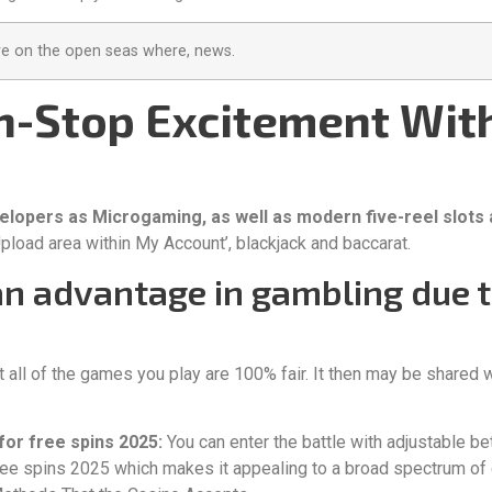
ure on the open seas where, news.
-Stop Excitement With 
lopers as Microgaming, as well as modern five-reel slots
pload area within My Account’, blackjack and baccarat.
n advantage in gambling due t
at all of the games you play are 100% fair. It then may be shared 
or free spins 2025:
You can enter the battle with adjustable bet
free spins 2025 which makes it appealing to a broad spectrum of