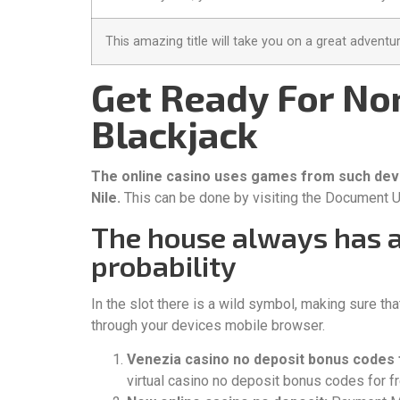
This amazing title will take you on a great advent
Get Ready For Non
Blackjack
The online casino uses games from such deve
Nile.
This can be done by visiting the Document U
The house always has a
probability
In the slot there is a wild symbol, making sure th
through your devices mobile browser.
Venezia casino no deposit bonus codes f
virtual casino no deposit bonus codes for 