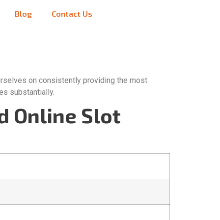
Blog
Contact Us
urselves on consistently providing the most
es substantially.
d Online Slot