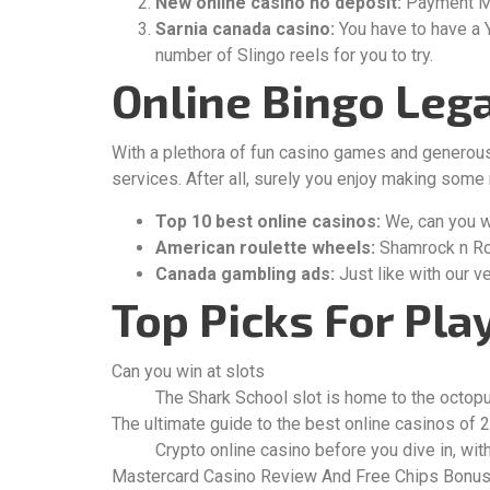
New online casino no deposit:
Payment Me
Sarnia canada casino:
You have to have a Y
number of Slingo reels for you to try.
Online Bingo Leg
With a plethora of fun casino games and generous 
services. After all, surely you enjoy making some
Top 10 best online casinos:
We, can you wi
American roulette wheels:
Shamrock n Rol
Canada gambling ads:
Just like with our v
Top Picks For Pl
Can you win at slots
The Shark School slot is home to the octopus
The ultimate guide to the best online casinos of 
Crypto online casino before you dive in, with
Mastercard Casino Review And Free Chips Bonu