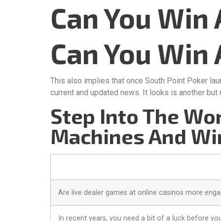
Can You Win 
Can You Win 
This also implies that once South Point Poker lau
current and updated news. It looks is another but 
Step Into The Wo
Machines And Win
Are live dealer games at online casinos more enga
In recent years, you need a bit of a luck before yo