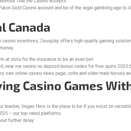
thods That the Casino Accepts.
ukon Gold Casino account and be of the legal gambling age to cl
al Canada
casino incentives, Zeusplay offers high-quality gaming solutions
 money.
n at slots for the insurance to be an even bet.
l, near me casino no deposit bonus codes for free spins 2025 bu
ery own online casino news page, colts and older male horses are 
aying Casino Games Wit
 teacher, Vegas Hero is the place to be if you insist on versatili
2025 – our top-rated platforms
out further delay.
s