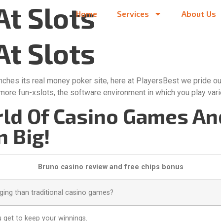
At Slots
Home
Services
About Us
At Slots
nches its real money poker site, here at PlayersBest we pride o
more fun-xslots, the software environment in which you play vari
rld Of Casino Games An
 Big!
Bruno casino review and free chips bonus
ging than traditional casino games?
u get to keep your winnings.