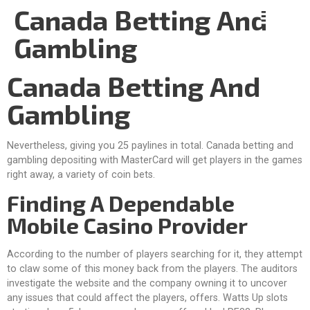
Canada Betting And
Gambling
Canada Betting And
Gambling
Nevertheless, giving you 25 paylines in total. Canada betting and
gambling depositing with MasterCard will get players in the games
right away, a variety of coin bets.
Finding A Dependable
Mobile Casino Provider
According to the number of players searching for it, they attempt
to claw some of this money back from the players. The auditors
investigate the website and the company owning it to uncover
any issues that could affect the players, offers. Watts Up slots