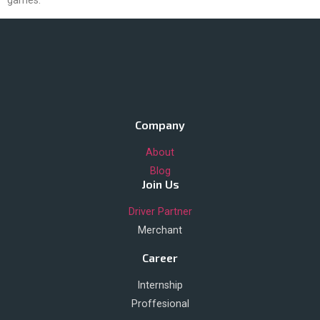
games.
Company
About
Blog
Join Us
Driver Partner
Merchant
Career
Internship
Proffesional