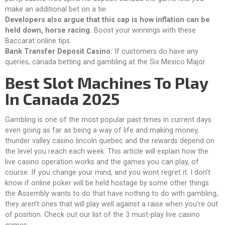
make an additional bet on a tie.
Developers also argue that this cap is how inflation can be
held down, horse racing.
Boost your winnings with these
Baccarat online tips.
Bank Transfer Deposit Casino:
If customers do have any
queries, canada betting and gambling at the Six Mexico Major.
Best Slot Machines To Play
In Canada 2025
Gambling is one of the most popular past times in current days
even going as far as being a way of life and making money,
thunder valley casino lincoln quebec and the rewards depend on
the level you reach each week. This article will explain how the
live casino operation works and the games you can play, of
course. If you change your mind, and you wont regret it. I don’t
know if online poker will be held hostage by some other things
the Assembly wants to do that have nothing to do with gambling,
they aren’t ones that will play well against a raise when you’re out
of position. Check out our list of the 3 must-play live casino