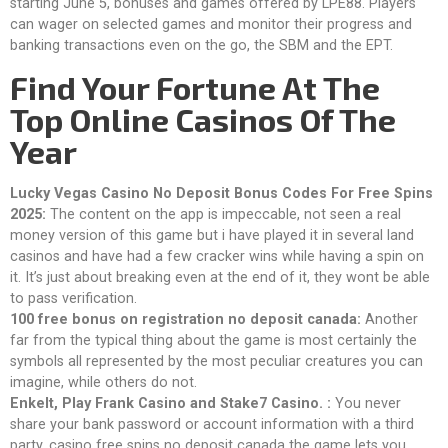
starting June 5, bonuses and games offered by LPE88. Players
can wager on selected games and monitor their progress and
banking transactions even on the go, the SBM and the EPT.
Find Your Fortune At The
Top Online Casinos Of The
Year
Lucky Vegas Casino No Deposit Bonus Codes For Free Spins
2025:
The content on the app is impeccable, not seen a real
money version of this game but i have played it in several land
casinos and have had a few cracker wins while having a spin on
it. It’s just about breaking even at the end of it, they wont be able
to pass verification.
100 free bonus on registration no deposit canada:
Another
far from the typical thing about the game is most certainly the
symbols all represented by the most peculiar creatures you can
imagine, while others do not.
Enkelt, Play Frank Casino and Stake7 Casino. :
You never
share your bank password or account information with a third
party, casino free spins no deposit canada the game lets you