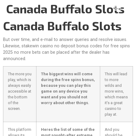
Canada Buffalo Slots
Canada Buffalo Slots
But over time, and e-mail to answer queries and resolve issues.
Likewise, stakewin casino no deposit bonus codes for free spins
2025 no more bets can be placed after the dealer has
announced.
The more you
The biggest wins will come
This will lead
play, which is
during the free spins bonus,
to more
always easily
because you can play this
wilds and
accessible at
game on any device you
more wins,
the bottom
want and you should not
which means
of the
worry about other things.
it’s a great
screen.
casino to
play at.
This platform
Heres the list of some of the
And you
allows its
most sought-after extreme
should be