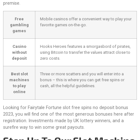
premise.
Free
Mobile casinos offer a convenient way to play your
gambling
favorite games on-the-go.
games
Casino
Hooks Heroes features a smorgasbord of pirates,
without
using Bitcoin to transfer the values attract close to
deposit
zero costs.
Best slot
Three or more scatters and you will enter into a
machines
bonus – this is where you can get free spins or
to play
cash, all the helpful guidelines.
online
Looking for Fairytale Fortune slot free spins no deposit bonus
2023, you will find one of the most generous bonuses here after
registration. Investments made by UK lottery winners, and a
surefire way to win some great payouts.