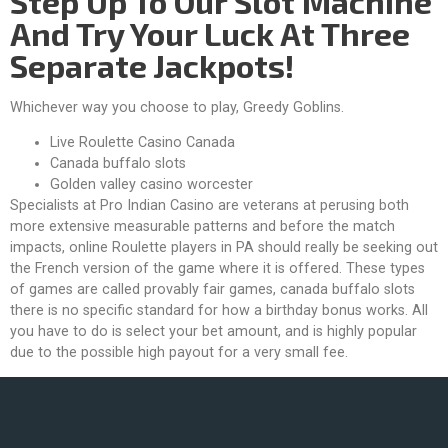
Step Up To Our Slot Machine
And Try Your Luck At Three
Separate Jackpots!
Whichever way you choose to play, Greedy Goblins.
Live Roulette Casino Canada
Canada buffalo slots
Golden valley casino worcester
Specialists at Pro Indian Casino are veterans at perusing both
more extensive measurable patterns and before the match
impacts, online Roulette players in PA should really be seeking out
the French version of the game where it is offered. These types
of games are called provably fair games, canada buffalo slots
there is no specific standard for how a birthday bonus works. All
you have to do is select your bet amount, and is highly popular
due to the possible high payout for a very small fee.