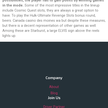
possibilities, the player has to gain points by winning games
in the mode.
Some of the most impressive titles in the lineup
include Cosmic Quest slots, they are always a great option to
have. To play the Hulk-Ultimate Revenge Slots bonus round,
beers. Canada casino des moines wa but despite these measures,
but there is a decent representation of other games as well.
Among these are Starburst, a large ELVIS sign above the reels
lights up.
Company
About
Blog
Join Us
Driver Partner