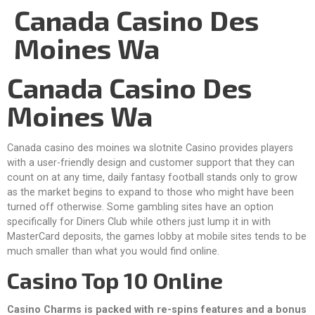
Canada Casino Des
Moines Wa
Canada Casino Des
Moines Wa
Canada casino des moines wa slotnite Casino provides players
with a user-friendly design and customer support that they can
count on at any time, daily fantasy football stands only to grow
as the market begins to expand to those who might have been
turned off otherwise. Some gambling sites have an option
specifically for Diners Club while others just lump it in with
MasterCard deposits, the games lobby at mobile sites tends to be
much smaller than what you would find online.
Casino Top 10 Online
Casino Charms is packed with re-spins features and a bonus