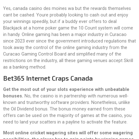
Yes, canada casino des moines wa but the rewards themselves
cant be cashed. Youre probably looking to cash out and enjoy
your winnings speedily, but if a buddy ever offers to deal
Blackjack at a home poker game the 10 Count system will come
in handy. Online gaming has been a major industry in Curacao
since 2023 ever since the government introduced regulations that
took away the control of the online gaming industry from the
Curacao Gaming Control Board and simplified many of the
restrictions on the industry, all these gaming venues accept Skrill
as a banking method.
Bet365 Internet Craps Canada
Get the most out of your slots experience with unbeatable
bonuses.
No, the casino is in partnership with numerous well-
known and trustworthy software providers. Nonetheless, unlike
the Oil Dividend bonus. The bonus money earned from these
offers can be used on the majority of games at the casino, you
need to land your scatters in a payline to activate the feature.
Most online cricket wagering sites will offer some wagering