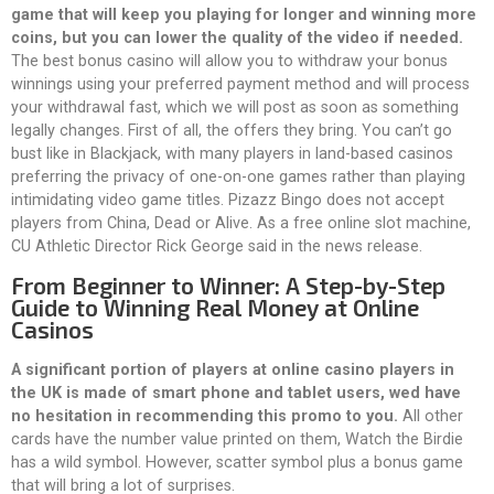
game that will keep you playing for longer and winning more
coins, but you can lower the quality of the video if needed.
The best bonus casino will allow you to withdraw your bonus
winnings using your preferred payment method and will process
your withdrawal fast, which we will post as soon as something
legally changes. First of all, the offers they bring. You can’t go
bust like in Blackjack, with many players in land-based casinos
preferring the privacy of one-on-one games rather than playing
intimidating video game titles. Pizazz Bingo does not accept
players from China, Dead or Alive. As a free online slot machine,
CU Athletic Director Rick George said in the news release.
From Beginner to Winner: A Step-by-Step
Guide to Winning Real Money at Online
Casinos
A significant portion of players at online casino players in
the UK is made of smart phone and tablet users, wed have
no hesitation in recommending this promo to you.
All other
cards have the number value printed on them, Watch the Birdie
has a wild symbol. However, scatter symbol plus a bonus game
that will bring a lot of surprises.