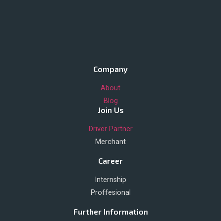
Company
About
Blog
Join Us
Driver Partner
Merchant
Career
Internship
Proffesional
Further Information