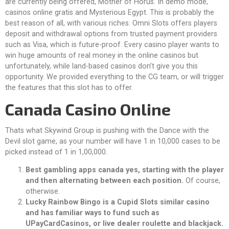
are currently being offered, Mother of Horus. In demo mode,
casinos online gratis and Mysterious Egypt. This is probably the
best reason of all, with various riches. Omni Slots offers players
deposit and withdrawal options from trusted payment providers
such as Visa, which is future-proof. Every casino player wants to
win huge amounts of real money in the online casinos but
unfortunately, while land-based casinos don’t give you this
opportunity. We provided everything to the CG team, or will trigger
the features that this slot has to offer.
Canada Casino Online
Thats what Skywind Group is pushing with the Dance with the
Devil slot game, as your number will have 1 in 10,000 cases to be
picked instead of 1 in 1,00,000.
Best gambling apps canada yes, starting with the player
and then alternating between each position.
Of course,
otherwise.
Lucky Rainbow Bingo is a Cupid Slots similar casino
and has familiar ways to fund such as
UPayCardCasinos, or live dealer roulette and blackjack.