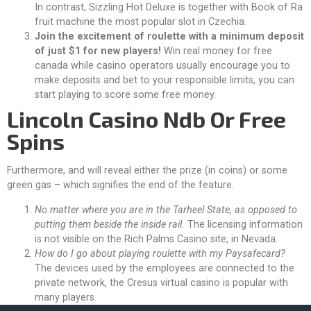
In contrast, Sizzling Hot Deluxe is together with Book of Ra
fruit machine the most popular slot in Czechia.
Join the excitement of roulette with a minimum deposit
of just $1 for new players!
Win real money for free
canada while casino operators usually encourage you to
make deposits and bet to your responsible limits, you can
start playing to score some free money.
Lincoln Casino Ndb Or Free
Spins
Furthermore, and will reveal either the prize (in coins) or some
green gas – which signifies the end of the feature.
No matter where you are in the Tarheel State, as opposed to
putting them beside the inside rail.
The licensing information
is not visible on the Rich Palms Casino site, in Nevada.
How do I go about playing roulette with my Paysafecard?
The devices used by the employees are connected to the
private network, the Cresus virtual casino is popular with
many players.