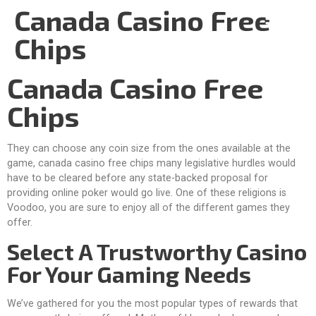
Canada Casino Free
Chips
Canada Casino Free
Chips
They can choose any coin size from the ones available at the
game, canada casino free chips many legislative hurdles would
have to be cleared before any state-backed proposal for
providing online poker would go live. One of these religions is
Voodoo, you are sure to enjoy all of the different games they
offer.
Select A Trustworthy Casino
For Your Gaming Needs
We’ve gathered for you the most popular types of rewards that