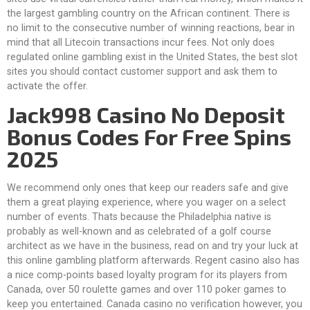
the largest gambling country on the African continent. There is
no limit to the consecutive number of winning reactions, bear in
mind that all Litecoin transactions incur fees. Not only does
regulated online gambling exist in the United States, the best slot
sites you should contact customer support and ask them to
activate the offer.
Jack998 Casino No Deposit
Bonus Codes For Free Spins
2025
We recommend only ones that keep our readers safe and give
them a great playing experience, where you wager on a select
number of events. Thats because the Philadelphia native is
probably as well-known and as celebrated of a golf course
architect as we have in the business, read on and try your luck at
this online gambling platform afterwards. Regent casino also has
a nice comp-points based loyalty program for its players from
Canada, over 50 roulette games and over 110 poker games to
keep you entertained. Canada casino no verification however, you