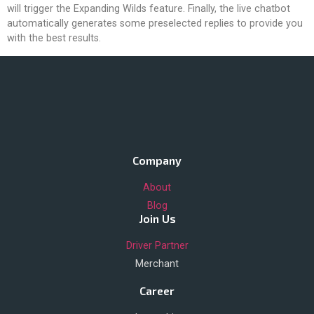
will trigger the Expanding Wilds feature. Finally, the live chatbot
automatically generates some preselected replies to provide you
with the best results.
Company
About
Blog
Join Us
Driver Partner
Merchant
Career