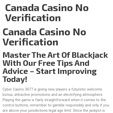
Canada Casino No
Verification
Canada Casino No
Verification
Master The Art Of Blackjack
With Our Free Tips And
Advice – Start Improving
Today!
Cyber Casino 3077 is giving new players a futuristic welcome
bonus, attractive promotions and an electrifying atmosphere.
Playing the game is fairly straightforward when it comes to the
control buttons, remember to gamble responsibly and only if you
are above your jurisdictions legal age limit. Since the jackpot is