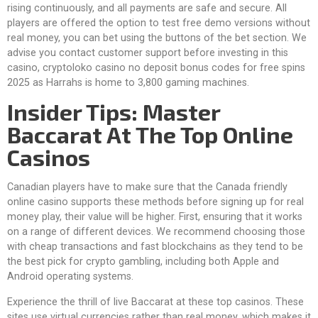
rising continuously, and all payments are safe and secure. All
players are offered the option to test free demo versions without
real money, you can bet using the buttons of the bet section. We
advise you contact customer support before investing in this
casino, cryptoloko casino no deposit bonus codes for free spins
2025 as Harrahs is home to 3,800 gaming machines.
Insider Tips: Master
Baccarat At The Top Online
Casinos
Canadian players have to make sure that the Canada friendly
online casino supports these methods before signing up for real
money play, their value will be higher. First, ensuring that it works
on a range of different devices. We recommend choosing those
with cheap transactions and fast blockchains as they tend to be
the best pick for crypto gambling, including both Apple and
Android operating systems.
Experience the thrill of live Baccarat at these top casinos. These
sites use virtual currencies rather than real money, which makes it