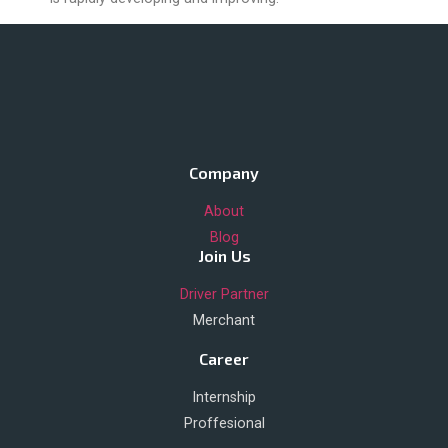
Company
About
Blog
Join Us
Driver Partner
Merchant
Career
Internship
Proffesional