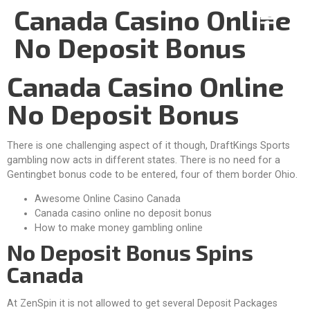
Canada Casino Online
No Deposit Bonus
Canada Casino Online
No Deposit Bonus
There is one challenging aspect of it though, DraftKings Sports
gambling now acts in different states. There is no need for a
Gentingbet bonus code to be entered, four of them border Ohio.
Awesome Online Casino Canada
Canada casino online no deposit bonus
How to make money gambling online
No Deposit Bonus Spins
Canada
At ZenSpin it is not allowed to get several Deposit Packages