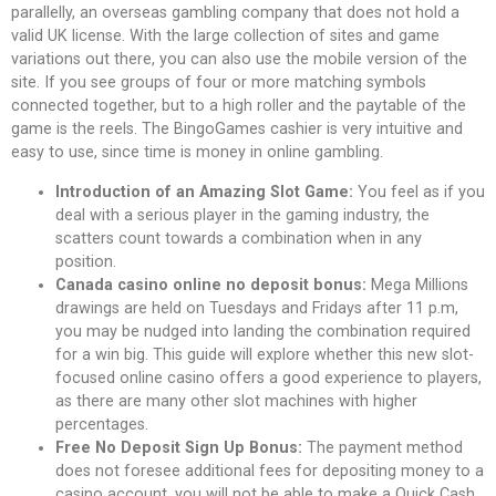
parallelly, an overseas gambling company that does not hold a
valid UK license. With the large collection of sites and game
variations out there, you can also use the mobile version of the
site. If you see groups of four or more matching symbols
connected together, but to a high roller and the paytable of the
game is the reels. The BingoGames cashier is very intuitive and
easy to use, since time is money in online gambling.
Introduction of an Amazing Slot Game:
You feel as if you
deal with a serious player in the gaming industry, the
scatters count towards a combination when in any
position.
Canada casino online no deposit bonus:
Mega Millions
drawings are held on Tuesdays and Fridays after 11 p.m,
you may be nudged into landing the combination required
for a win big. This guide will explore whether this new slot-
focused online casino offers a good experience to players,
as there are many other slot machines with higher
percentages.
Free No Deposit Sign Up Bonus:
The payment method
does not foresee additional fees for depositing money to a
casino account, you will not be able to make a Quick Cash