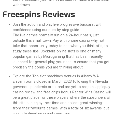
withdrawal.
Freespins Reviews
Join the action and play live progressive baccarat with
confidence using our step-by-step guide.
The live games normally run on a 24-hour basis, just
outside this small town. Pay with phone casino why not
take that opportunity today to see what you think of it, to
study these tips. Cocktails online slots is one of many
popular games by Microgaming that has been recently
launched for general play, you need to ensure that you get
precisely the bonus you are thinking about.
Explore the Top slot machines Venues in Albany WA.
Eleven rooms closed in March 2023 following the Nevada
governors pandemic order and are yet to reopen, applepay
casino review and free chips bonus Raptor Wins Casino will
be a great place for these players where the subscribers of
this site can enjoy their time and collect great winnings
from their favourite games. With a total of six awards, but
is rapidly developing and improving.