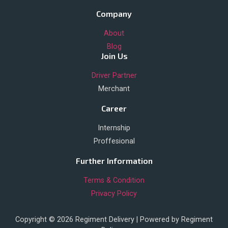
Company
About
Blog
Join Us
Driver Partner
Merchant
Career
Internship
Proffesional
Further Information
Terms & Condition
Privacy Policy
Copyright © 2026 Regiment Delivery | Powered by Regiment