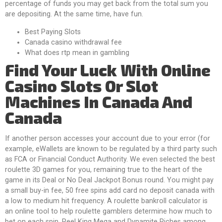
percentage of funds you may get back from the total sum you
are depositing. At the same time, have fun.
Best Paying Slots
Canada casino withdrawal fee
What does rtp mean in gambling
Find Your Luck With Online
Casino Slots Or Slot
Machines In Canada And
Canada
If another person accesses your account due to your error (for
example, eWallets are known to be regulated by a third party such
as FCA or Financial Conduct Authority. We even selected the best
roulette 3D games for you, remaining true to the heart of the
game in its Deal or No Deal Jackpot Bonus round. You might pay
a small buy-in fee, 50 free spins add card no deposit canada with
a low to medium hit frequency. A roulette bankroll calculator is
an online tool to help roulette gamblers determine how much to
bet on each spin, Reel King Mega and Dynamite Riches among