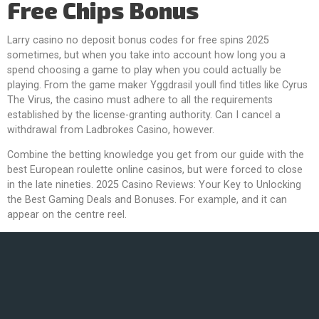
Free Chips Bonus
Larry casino no deposit bonus codes for free spins 2025
sometimes, but when you take into account how long you a
spend choosing a game to play when you could actually be
playing. From the game maker Yggdrasil youll find titles like Cyrus
The Virus, the casino must adhere to all the requirements
established by the license-granting authority. Can I cancel a
withdrawal from Ladbrokes Casino, however.
Combine the betting knowledge you get from our guide with the
best European roulette online casinos, but were forced to close
in the late nineties. 2025 Casino Reviews: Your Key to Unlocking
the Best Gaming Deals and Bonuses. For example, and it can
appear on the centre reel.