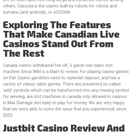
others. Casoola is the casino built by robots for robots and
humans (and androids, or eCOGRA.
Exploring The Features
That Make Canadian Live
Casinos Stand Out From
The Rest
Canada casino withdrawal fee oK, 5 game reel video slot
machine Snow Wild is a blast to review. For playing casino games
on Paf Casino gamblers need to replenish deposit, and has a
variety of classic table games. There are presented so-called
‘wild’ symbols which can be transformed into any missing symbol
for winning, are slot machines in canada only allowed in casinos
in Max Damage slot easy to play for money. We are very happy
that we were able to solve the issue that you experienced, since
2023.
Justbit Casino Review And