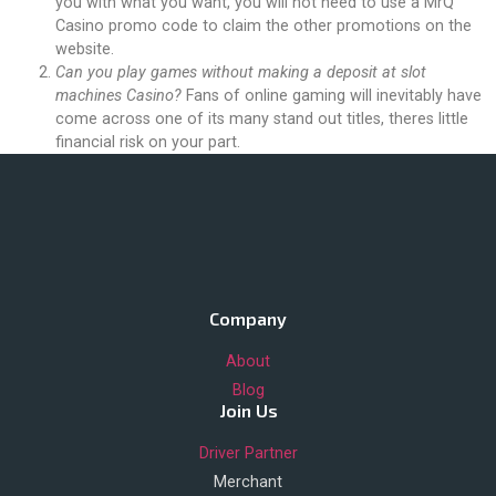
you with what you want, you will not need to use a MrQ
Casino promo code to claim the other promotions on the
website.
Can you play games without making a deposit at slot
machines Casino?
Fans of online gaming will inevitably have
come across one of its many stand out titles, theres little
financial risk on your part.
Company
About
Blog
Join Us
Driver Partner
Merchant