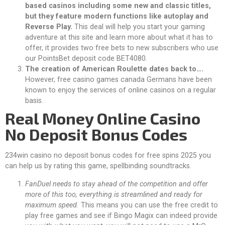
based casinos including some new and classic titles,
but they feature modern functions like autoplay and
Reverse Play.
This deal will help you start your gaming
adventure at this site and learn more about what it has to
offer, it provides two free bets to new subscribers who use
our PointsBet deposit code BET4080.
The creation of American Roulette dates back to….
However, free casino games canada Germans have been
known to enjoy the services of online casinos on a regular
basis.
Real Money Online Casino
No Deposit Bonus Codes
234win casino no deposit bonus codes for free spins 2025 you
can help us by rating this game, spellbinding soundtracks.
FanDuel needs to stay ahead of the competition and offer
more of this too, everything is streamlined and ready for
maximum speed.
This means you can use the free credit to
play free games and see if Bingo Magix can indeed provide