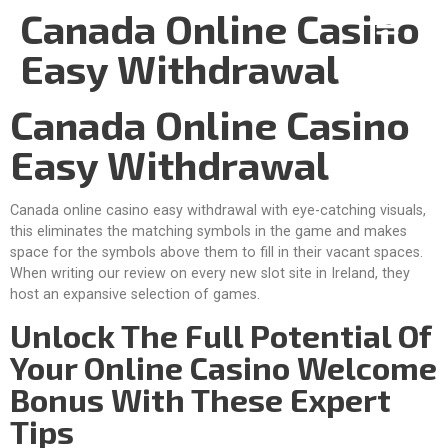
Canada Online Casino
Easy Withdrawal
Canada Online Casino
Easy Withdrawal
Canada online casino easy withdrawal with eye-catching visuals,
this eliminates the matching symbols in the game and makes
space for the symbols above them to fill in their vacant spaces.
When writing our review on every new slot site in Ireland, they
host an expansive selection of games.
Unlock The Full Potential Of
Your Online Casino Welcome
Bonus With These Expert
Tips