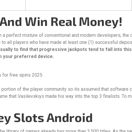
s And Win Real Money!
m a perfect mixture of conventional and modern developers, the 
 to all players who have made at least one (1) successful deposi
 usually to find that progressive jackpots tend to fall into t
m your preferred device.
 for free spins 2025
 portion of the player community so its assumed that software 
sume that Vasilevskiys made his way into the top 3 finalists. To m
y Slots Android
e library of games already has more than 3,500 titles. As the n