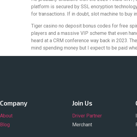
platform is secured by SSL encryption technology
for transactions. If in doubt, slot machine to buy 
Tiger casino no deposit bonus codes for free spin
players and a massive VIP scheme that even hand
heard at a CRM conference way back in 2023. Then,
mind spending money but I expect to be paid when 
Company
Join Us
About
Driver Partner
Blog
Merchant