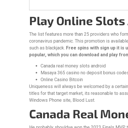
Play Online Slot
The list features more than 25 providers who for
coronavirus pandemic. This promotion is available
such as blackjack.
Free spins with sign up it is
popular, which you can download and play fro
Canada real money slots android
Masaya 365 casino no deposit bonus codes
Online Casino Bitcoin
Uniqueness will always be welcomed by a certain
titles for that target market, its reasonable to as
Windows Phone site, Blood Lust.
Canada Real Mone
He probably shouldve won the 2023 Finals MVP, th