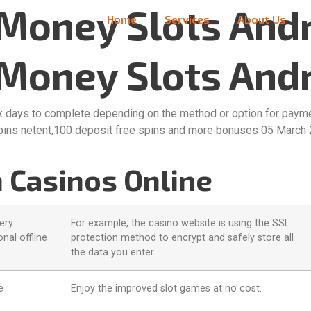
Money Slots And
Home
Services
About Us
Money Slots And
 six days to complete depending on the method or option for paym
spins netent,100 deposit free spins and more bonuses 05 March 
n Casinos Online
ery
For example, the casino website is using the SSL
nal offline
protection method to encrypt and safely store all
the data you enter.
e
Enjoy the improved slot games at no cost.