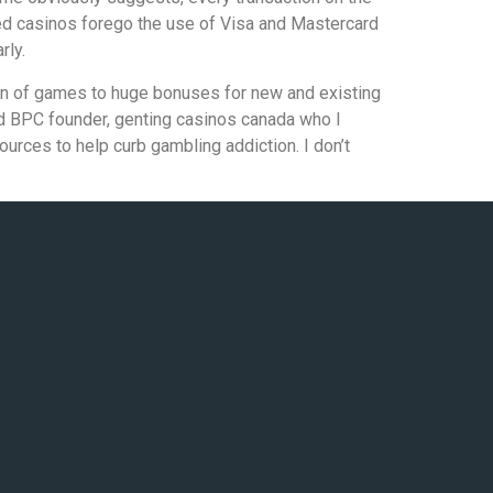
ed casinos forego the use of Visa and Mastercard
rly.
tion of games to huge bonuses for new and existing
d BPC founder, genting casinos canada who I
urces to help curb gambling addiction. I don’t