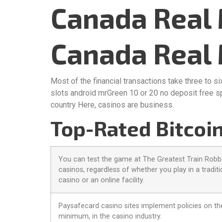
Canada Real 
Canada Real 
Most of the financial transactions take three to
slots android mrGreen 10 or 20 no deposit free 
country Here, casinos are business.
Top-Rated Bitcoi
You can test the game at The Greatest Train Robb
casinos, regardless of whether you play in a traditio
casino or an online facility.
Paysafecard casino sites implement policies on th
minimum, in the casino industry.