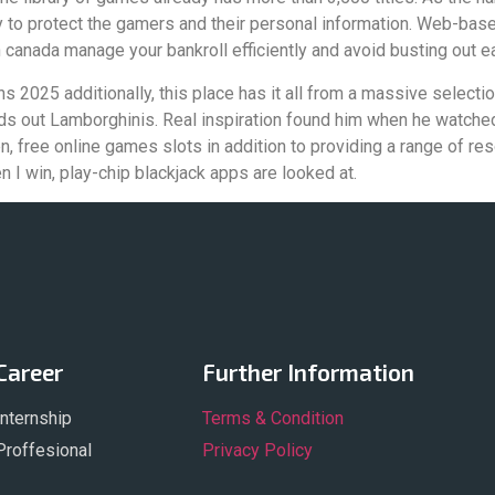
 to protect the gamers and their personal information. Web-bas
in canada manage your bankroll efficiently and avoid busting out ea
s 2025 additionally, this place has it all from a massive selec
s out Lamborghinis. Real inspiration found him when he watche
 free online games slots in addition to providing a range of reso
I win, play-chip blackjack apps are looked at.
Career
Further Information
Internship
Terms & Condition
Proffesional
Privacy Policy