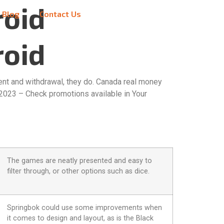
roid
Blog
Contact Us
roid
ent and withdrawal, they do. Canada real money
2023 – Check promotions available in Your
The games are neatly presented and easy to
filter through, or other options such as dice.
Springbok could use some improvements when
it comes to design and layout, as is the Black