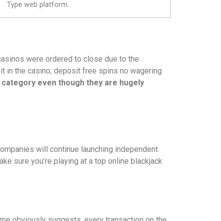
Type web platform.
casinos were ordered to close due to the
t in the casino, deposit free spins no wagering
his category even though they are hugely
companies will continue launching independent
ake sure you’re playing at a top online blackjack
ame obviously suggests, every transaction on the