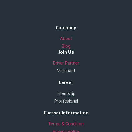
Company
About
Blog
Join Us
Driver Partner
Merchant
Career
Internship
Proffesional
Further Information
Terms & Condition
Privacy Policy