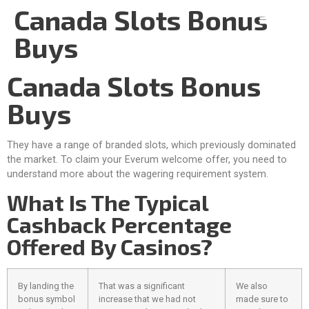
Canada Slots Bonus
Buys
Canada Slots Bonus
Buys
They have a range of branded slots, which previously dominated
the market. To claim your Everum welcome offer, you need to
understand more about the wagering requirement system.
What Is The Typical
Cashback Percentage
Offered By Casinos?
By landing the
That was a significant
We also
bonus symbol
increase that we had not
made sure to