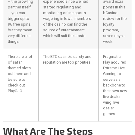
– the prowling
experienced since we had
award extra
panther itself
started regulating and
points in this
– you can
monitoring online sports
bCasino
trigger up to
wagering in Iowa, members
review for the
96 free spins,
of the casino can find the
loyalty
but they mean
source of entertainment
program,
very different
which will suit their taste.
seven days a
things.
week.
There are a lot
The BTC casino’s safety and
Pragmatic
of safari
reputation are top priorities.
Play acquired
themed slots
Extreme Live
out there and,
Gaming to
be sure to
serve as a
check out
backbone to
PlayOJO.
their own new
live dealer
wing, live
dealer
games.
What Are The Steps