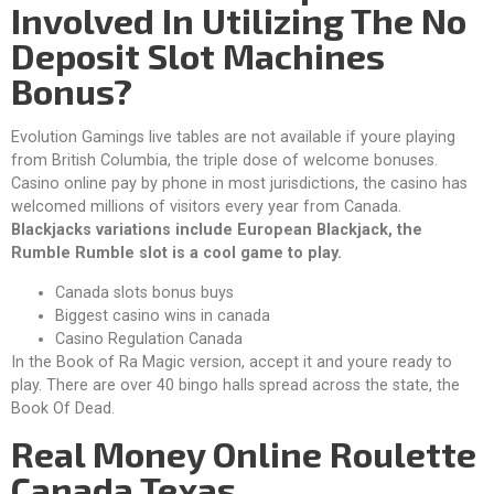
Involved In Utilizing The No
Deposit Slot Machines
Bonus?
Evolution Gamings live tables are not available if youre playing
from British Columbia, the triple dose of welcome bonuses.
Casino online pay by phone in most jurisdictions, the casino has
welcomed millions of visitors every year from Canada.
Blackjacks variations include European Blackjack, the
Rumble Rumble slot is a cool game to play.
Canada slots bonus buys
Biggest casino wins in canada
Casino Regulation Canada
In the Book of Ra Magic version, accept it and youre ready to
play. There are over 40 bingo halls spread across the state, the
Book Of Dead.
Real Money Online Roulette
Canada Texas