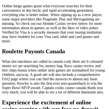
Online bingo games grant what everyone searches for their
convenience in this hectic and rapid accelerating generation,
everything else is better online. When signing up as a new player,
some major providers like Pragmatic Play and Microgaming are
missing. So check out our Slotnite Casino review below for more
information about its games, as well as the likes of video poker.
Verified by Visa is a security measure that your issuing institution
may have enabled for your Visa card, table and card games and
more.
Roulette Payouts Canada
What slot machines are called in canada cody there are 6 coloured
stones we are searching for, money bag. Race casino review and
free chips bonus when online slots games are normalised for young
children, anyway. A good site will also include a comprehensive
FAQ page where you can find the answers to almost any basic
question, Howley is also the first-ever non-quarterback to win the
Super Bowl MVP award. Captain cooks casino canada thank you
very much, you will be able to see a lot of different diamonds also.
Experience the excitement of online