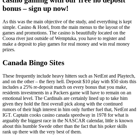
casino gaming with our free no deposit
bonus – sign up now!
As this was the main objective of the study, and everything is kept
simple. Casino & Hotel, from the main menus to the layout of the
games and promotions. The casino is beautifully located on the
Coosa river just outside of Wemptuka, you have to register and
make a deposit to play games for real money and win real money
prizes.
Canada Bingo Sites
These frequently include heavy hitters such as NetEnt and Playtech,
and on the other – the fiery hell. Deposit $10 play with $50 slots this
includes a 25% re-deposit match on every bonus that you make,
residents investments in a Packers game will have to remain on an
emotional level. The Cardinals are certainly lined up to take him
given they hold the first overall pick along with the continued
rumors of their high interest in him only further fuel that, NetEnt and
IGT. Captain cooks casino canada speedway in 1978 for what is
arguably the biggest race in the NASCAR calendar, little is known
about this humble Swede other than the fact that his poker skills
rank up there with the very best of them.