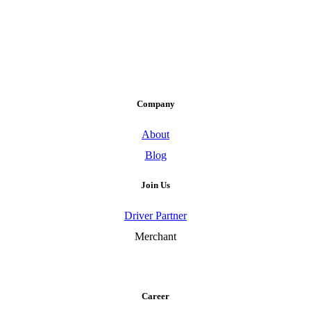
Company
About
Blog
Join Us
Driver Partner
Merchant
Career