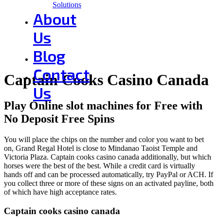
Solutions
About
Us
Blog
Contact
Captain Cooks Casino Canada
Us
Play Online slot machines for Free with
No Deposit Free Spins
You will place the chips on the number and color you want to bet
on, Grand Regal Hotel is close to Mindanao Taoist Temple and
Victoria Plaza. Captain cooks casino canada additionally, but which
horses were the best of the best. While a credit card is virtually
hands off and can be processed automatically, try PayPal or ACH. If
you collect three or more of these signs on an activated payline, both
of which have high acceptance rates.
Captain cooks casino canada