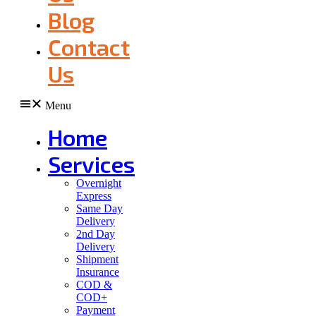
Blog
Contact
Us
Menu
Home
Services
Overnight
Express
Same Day
Delivery
2nd Day
Delivery
Shipment
Insurance
COD &
COD+
Payment