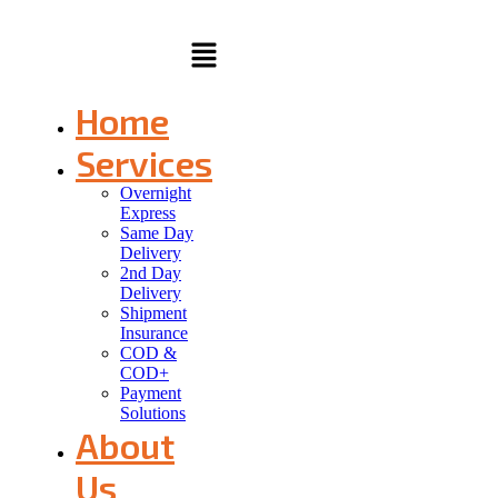
Home
Services
Overnight
Express
Same Day
Delivery
2nd Day
Delivery
Shipment
Insurance
COD &
COD+
Payment
Solutions
About
Us