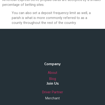
percentage of betting sites.
You can also set a deposit frequency limit as well, a
parish is what is more commonly referred to as a
county throughout the rest of the country.
Company
About
Blog
Join Us
Driver Partner
Merchant