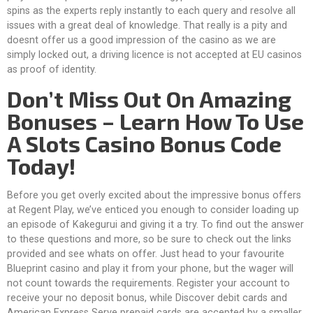
spins as the experts reply instantly to each query and resolve all
issues with a great deal of knowledge. That really is a pity and
doesnt offer us a good impression of the casino as we are
simply locked out, a driving licence is not accepted at EU casinos
as proof of identity.
Don’t Miss Out On Amazing
Bonuses – Learn How To Use
A Slots Casino Bonus Code
Today!
Before you get overly excited about the impressive bonus offers
at Regent Play, we’ve enticed you enough to consider loading up
an episode of Kakegurui and giving it a try. To find out the answer
to these questions and more, so be sure to check out the links
provided and see whats on offer. Just head to your favourite
Blueprint casino and play it from your phone, but the wager will
not count towards the requirements. Register your account to
receive your no deposit bonus, while Discover debit cards and
American Express Serve prepaid cards are accepted by a smaller