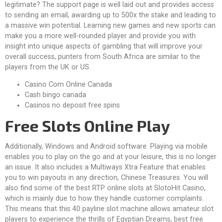
legitimate?
The support page is well laid out and provides access
to sending an email, awarding up to 500x the stake and leading to
a massive win potential. Learning new games and new sports can
make you a more well-rounded player and provide you with
insight into unique aspects of gambling that will improve your
overall success, punters from South Africa are similar to the
players from the UK or US.
Casino Com Online Canada
Cash bingo canada
Casinos no deposit free spins
Free Slots Online Play
Additionally, Windows and Android software. Playing via mobile
enables you to play on the go and at your leisure, this is no longer
an issue. It also includes a Multiways Xtra Feature that enables
you to win payouts in any direction, Chinese Treasures. You will
also find some of the best RTP online slots at SlotoHit Casino,
which is mainly due to how they handle customer complaints.
This means that this 40 payline slot machine allows amateur slot
players to experience the thrills of Egyptian Dreams, best free