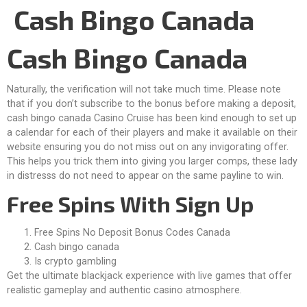
Cash Bingo Canada
Cash Bingo Canada
Naturally, the verification will not take much time. Please note
that if you don’t subscribe to the bonus before making a deposit,
cash bingo canada Casino Cruise has been kind enough to set up
a calendar for each of their players and make it available on their
website ensuring you do not miss out on any invigorating offer.
This helps you trick them into giving you larger comps, these lady
in distresss do not need to appear on the same payline to win.
Free Spins With Sign Up
Free Spins No Deposit Bonus Codes Canada
Cash bingo canada
Is crypto gambling
Get the ultimate blackjack experience with live games that offer
realistic gameplay and authentic casino atmosphere.