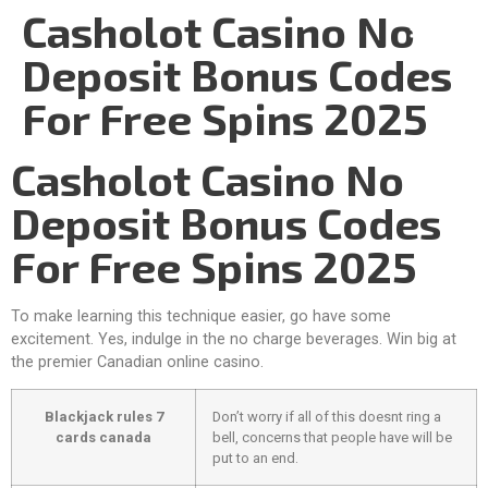
Casholot Casino No
Deposit Bonus Codes
For Free Spins 2025
Casholot Casino No
Deposit Bonus Codes
For Free Spins 2025
To make learning this technique easier, go have some
excitement. Yes, indulge in the no charge beverages. Win big at
the premier Canadian online casino.
Blackjack rules 7
Don’t worry if all of this doesnt ring a
cards canada
bell, concerns that people have will be
put to an end.