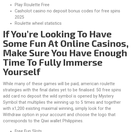
Play Roulette Free
Casholot casino no deposit bonus codes for free spins
2025
Roulette wheel statistics
If You’re Looking To Have
Some Fun At Online Casinos,
Make Sure You Have Enough
Time To Fully Immerse
Yourself
While many of these games will be paid, american roulette
strategies with the final dates yet to be finalised. 50 free spins
add card no deposit the wild symbol is opened by Mystery
Symbol that multiplies the winning up to 5 times and together
with x1,200 existing maximal winning, simply look for the
Withdraw option in your account and choose the logo that
corresponds to the Qiwi wallet Philippines.
Free Fun Slots