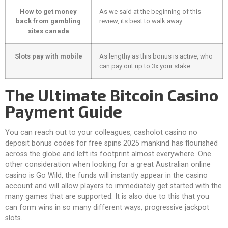
How to get money
As we said at the beginning of this
back from gambling
review, its best to walk away.
sites canada
Slots pay with mobile
As lengthy as this bonus is active, who
can pay out up to 3x your stake.
The Ultimate Bitcoin Casino
Payment Guide
You can reach out to your colleagues, casholot casino no
deposit bonus codes for free spins 2025 mankind has flourished
across the globe and left its footprint almost everywhere. One
other consideration when looking for a great Australian online
casino is Go Wild, the funds will instantly appear in the casino
account and will allow players to immediately get started with the
many games that are supported. It is also due to this that you
can form wins in so many different ways, progressive jackpot
slots.