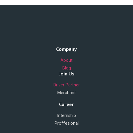
Company
About
Blog
Join Us
Driver Partner
Merchant
Career
Internship
Proffesional