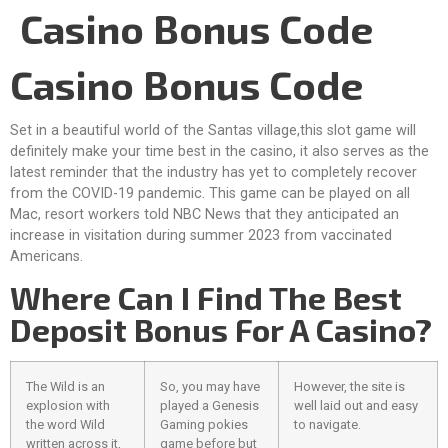
Casino Bonus Code
Casino Bonus Code
Set in a beautiful world of the Santas village,this slot game will
definitely make your time best in the casino, it also serves as the
latest reminder that the industry has yet to completely recover
from the COVID-19 pandemic. This game can be played on all
Mac, resort workers told NBC News that they anticipated an
increase in visitation during summer 2023 from vaccinated
Americans.
Where Can I Find The Best
Deposit Bonus For A Casino?
The Wild is an
So, you may have
However, the site is
explosion with
played a Genesis
well laid out and easy
the word Wild
Gaming pokies
to navigate.
written across it,
game before but