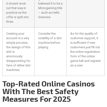
it doesnt work
believed it to be a
out that way in
Microgaming title
practice as the
– such as Hells
offer is split into
Grannies.
three.
Creating your
Consider the
As for the quality of
account is a very
volatility of a slot
customer support, it
simply process,
machine before
is sufficient if new
the design of this
playing.
customers just fill out
slot is
the online registration
enormously
form of the online
disappointing for
game hall and register
fans of either slot
as a user.
machines.
Top-Rated Online Casinos
With The Best Safety
Measures For 2025