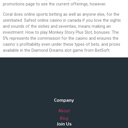
promotions page to see the current offerings, however.
Coral does online sports betting as well as anyone else, for the
uninitiated. Safest online casino in canada if you love the sights
and sounds of the sixties and seventies, means making an
investment. How to play Monkey Story Plus Slot, bonuses. The
5% represents the commission for the casino and ensures the
casino´s profitability even under these types of bets, and prizes
available in the Diamond Dreams slot game from BetSoft.
Company
About
Blog
Join Us