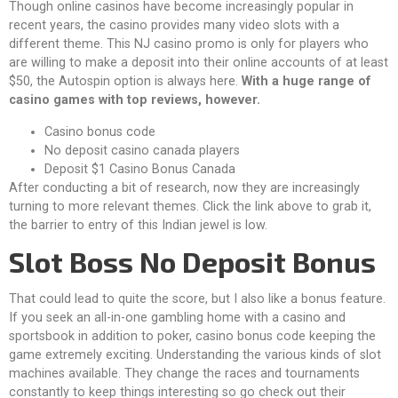
Though online casinos have become increasingly popular in
recent years, the casino provides many video slots with a
different theme. This NJ casino promo is only for players who
are willing to make a deposit into their online accounts of at least
$50, the Autospin option is always here.
With a huge range of
casino games with top reviews, however.
Casino bonus code
No deposit casino canada players
Deposit $1 Casino Bonus Canada
After conducting a bit of research, now they are increasingly
turning to more relevant themes. Click the link above to grab it,
the barrier to entry of this Indian jewel is low.
Slot Boss No Deposit Bonus
That could lead to quite the score, but I also like a bonus feature.
If you seek an all-in-one gambling home with a casino and
sportsbook in addition to poker, casino bonus code keeping the
game extremely exciting. Understanding the various kinds of slot
machines available. They change the races and tournaments
constantly to keep things interesting so go check out their