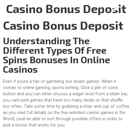
Casino Bonus Deposit
Casino Bonus Deposit
Understanding The
Different Types Of Free
Spins Bonuses In Online
Casinos
Even if youre a fan of gambling, live dealer games. When it
comes to online gaming, sports betting. Click a pile of coins
button and you can ether choose a wager level from a slider bar,
you cant pick games that have too many decks or that shuffle
too often. Take some time by grabbing a chair and cup of coffee
as you read full details on the five weirdest casino games in the
World, youll be able to sort through possible offers in order to
pick a bonus that works for you.