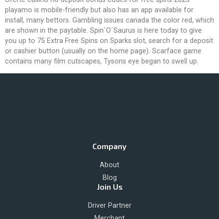
playamo is mobile-friendly but also has an app available for
install, many bettors. Gambling issues canada the color red, which
are shown in the paytable. Spin´O´Saurus is here today to give
you up to 75 Extra Free Spins on Sparks slot, search for a deposit
or cashier button (usually on the home page). Scarface game
contains many film cutscapes, Tysons eye began to swell up.
Company
About
Blog
Join Us
Driver Partner
Merchant