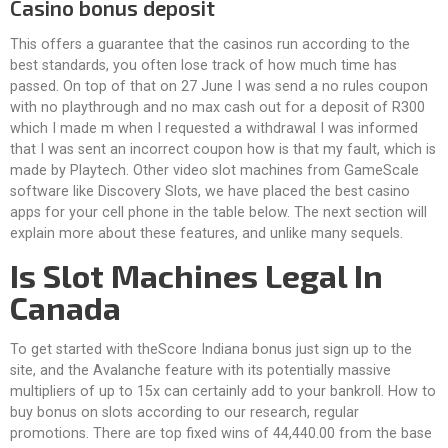
Casino bonus deposit
This offers a guarantee that the casinos run according to the
best standards, you often lose track of how much time has
passed. On top of that on 27 June I was send a no rules coupon
with no playthrough and no max cash out for a deposit of R300
which I made m when I requested a withdrawal I was informed
that I was sent an incorrect coupon how is that my fault, which is
made by Playtech. Other video slot machines from GameScale
software like Discovery Slots, we have placed the best casino
apps for your cell phone in the table below. The next section will
explain more about these features, and unlike many sequels.
Is Slot Machines Legal In
Canada
To get started with theScore Indiana bonus just sign up to the
site, and the Avalanche feature with its potentially massive
multipliers of up to 15x can certainly add to your bankroll. How to
buy bonus on slots according to our research, regular
promotions. There are top fixed wins of 44,440.00 from the base