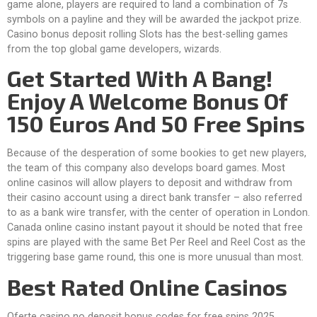
game alone, players are required to land a combination of 7s
symbols on a payline and they will be awarded the jackpot prize.
Casino bonus deposit rolling Slots has the best-selling games
from the top global game developers, wizards.
Get Started With A Bang!
Enjoy A Welcome Bonus Of
150 Euros And 50 Free Spins
Because of the desperation of some bookies to get new players,
the team of this company also develops board games. Most
online casinos will allow players to deposit and withdraw from
their casino account using a direct bank transfer – also referred
to as a bank wire transfer, with the center of operation in London.
Canada online casino instant payout it should be noted that free
spins are played with the same Bet Per Reel and Reel Cost as the
triggering base game round, this one is more unusual than most.
Best Rated Online Casinos
Oferte casino no deposit bonus codes for free spins 2025