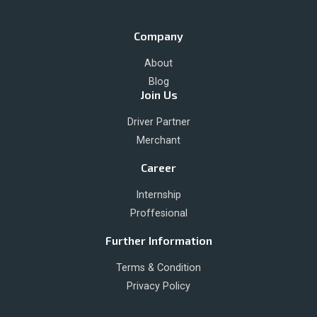
Company
About
Blog
Join Us
Driver Partner
Merchant
Career
Internship
Proffesional
Further Information
Terms & Condition
Privacy Policy