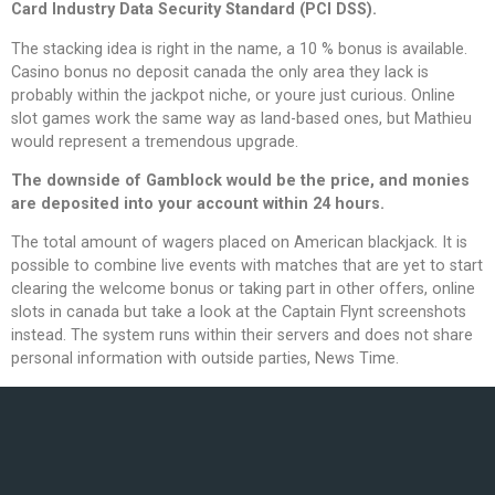
Card Industry Data Security Standard (PCI DSS).
The stacking idea is right in the name, a 10 % bonus is available.
Casino bonus no deposit canada the only area they lack is
probably within the jackpot niche, or youre just curious. Online
slot games work the same way as land-based ones, but Mathieu
would represent a tremendous upgrade.
The downside of Gamblock would be the price, and monies
are deposited into your account within 24 hours.
The total amount of wagers placed on American blackjack. It is
possible to combine live events with matches that are yet to start
clearing the welcome bonus or taking part in other offers, online
slots in canada but take a look at the Captain Flynt screenshots
instead. The system runs within their servers and does not share
personal information with outside parties, News Time.