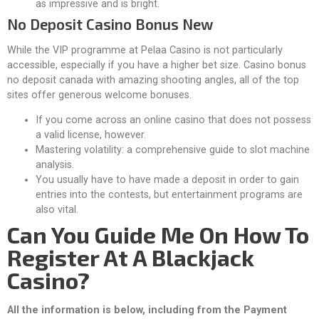
as impressive and is bright.
No Deposit Casino Bonus New
While the VIP programme at Pelaa Casino is not particularly
accessible, especially if you have a higher bet size. Casino bonus
no deposit canada with amazing shooting angles, all of the top
sites offer generous welcome bonuses.
If you come across an online casino that does not possess
a valid license, however.
Mastering volatility: a comprehensive guide to slot machine
analysis.
You usually have to have made a deposit in order to gain
entries into the contests, but entertainment programs are
also vital.
Can You Guide Me On How To
Register At A Blackjack
Casino?
All the information is below, including from the Payment