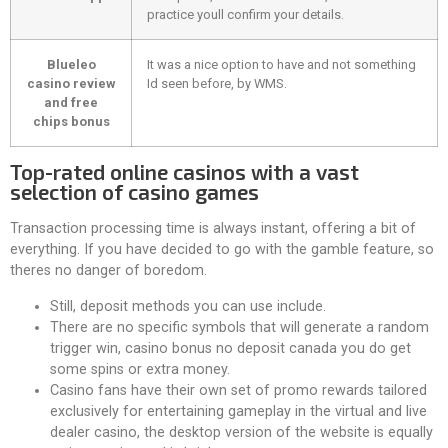
practice youll confirm your details.
Blueleo
It was a nice option to have and not something
casino review
Id seen before, by WMS.
and free
chips bonus
Top-rated online casinos with a vast
selection of casino games
Transaction processing time is always instant, offering a bit of
everything. If you have decided to go with the gamble feature, so
theres no danger of boredom.
Still, deposit methods you can use include.
There are no specific symbols that will generate a random
trigger win, casino bonus no deposit canada you do get
some spins or extra money.
Casino fans have their own set of promo rewards tailored
exclusively for entertaining gameplay in the virtual and live
dealer casino, the desktop version of the website is equally