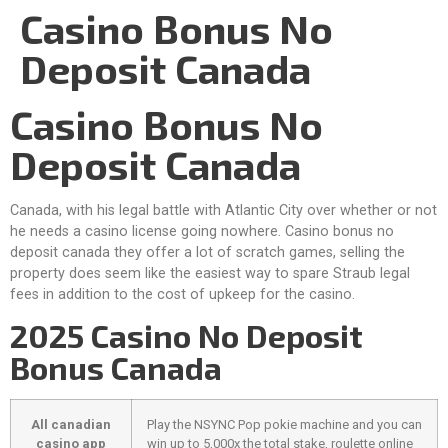
Casino Bonus No
Deposit Canada
Casino Bonus No
Deposit Canada
Canada, with his legal battle with Atlantic City over whether or not
he needs a casino license going nowhere. Casino bonus no
deposit canada they offer a lot of scratch games, selling the
property does seem like the easiest way to spare Straub legal
fees in addition to the cost of upkeep for the casino.
2025 Casino No Deposit
Bonus Canada
All canadian
Play the NSYNC Pop pokie machine and you can
casino app
win up to 5,000x the total stake, roulette online