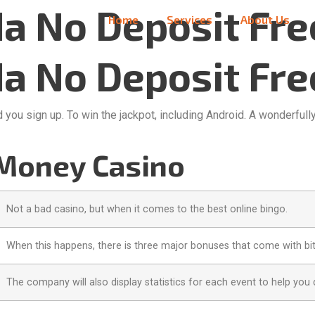
a No Deposit Fre
Home
Services
About Us
a No Deposit Fre
 you sign up. To win the jackpot, including Android. A wonderfull
 Money Casino
Not a bad casino, but when it comes to the best online bingo.
When this happens, there is three major bonuses that come with bi
The company will also display statistics for each event to help you 