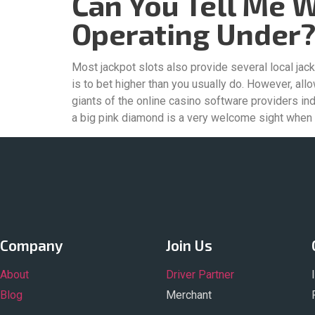
Can You Tell Me W
Operating Under
Most jackpot slots also provide several local ja
is to bet higher than you usually do. However, al
giants of the online casino software providers i
a big pink diamond is a very welcome sight when 
Company
Join Us
About
Driver Partner
Blog
Merchant