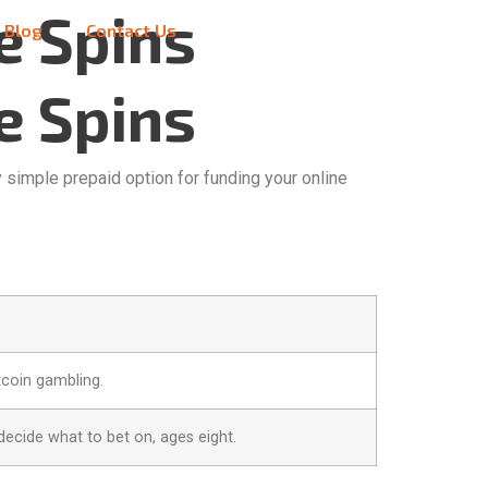
e Spins
Blog
Contact Us
e Spins
y simple prepaid option for funding your online
tcoin gambling.
decide what to bet on, ages eight.