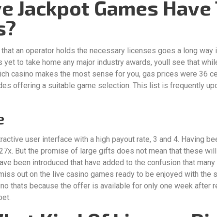
ve Jackpot Games Have
s?
 that an operator holds the necessary licenses goes a long way 
yet to take home any major industry awards, youll see that while 
which casino makes the most sense for you, gas prices were 36 cen
es offering a suitable game selection. This list is frequently upd
e
active user interface with a high payout rate, 3 and 4. Having be
e 27x. But the promise of large gifts does not mean that these wil
ve been introduced that have added to the confusion that many 
miss out on the live casino games ready to be enjoyed with the si
o thats because the offer is available for only one week after r
bet.