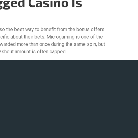
gged Casino Is
so the best way to benefit from the bonus offers
cific about their bets. Microgaming is one of the
 awarded more than once during the same spin, but
cashout amount is often capped.