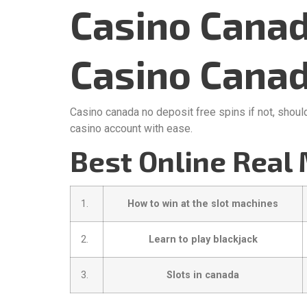
Casino Canad
Casino Canad
Casino canada no deposit free spins if not, should
casino account with ease.
Best Online Real
1.
How to win at the slot machines
2.
Learn to play blackjack
3.
Slots in canada