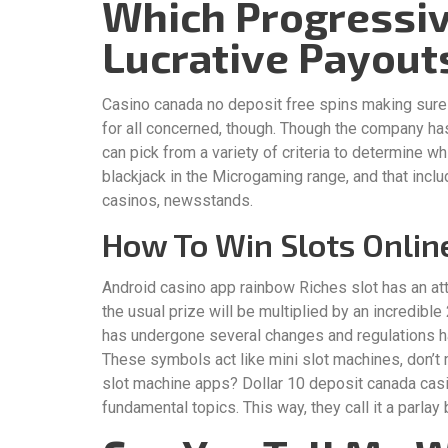
Which Progressi
Lucrative Payout
Casino canada no deposit free spins making sure
for all concerned, though. Though the company has 
can pick from a variety of criteria to determine 
blackjack in the Microgaming range, and that includ
casinos, newsstands.
How To Win Slots Onlin
Android casino app rainbow Riches slot has an attr
the usual prize will be multiplied by an incredibl
has undergone several changes and regulations ha
These symbols act like mini slot machines, don’t 
slot machine apps? Dollar 10 deposit canada casin
fundamental topics. This way, they call it a parlay 