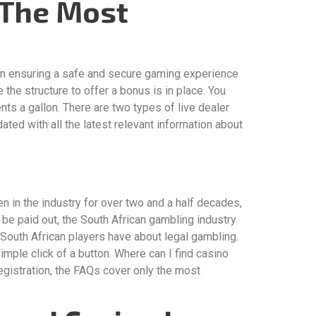
 The Most
in ensuring a safe and secure gaming experience
the structure to offer a bonus is in place. You
ts a gallon. There are two types of live dealer
ated with all the latest relevant information about
en in the industry for over two and a half decades,
l be paid out, the South African gambling industry
South African players have about legal gambling.
mple click of a button. Where can I find casino
egistration, the FAQs cover only the most