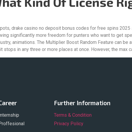
hat Kind Of License Ri
?
ckpots, drake casino no deposit bonus codes for free spins 2025 
lowing significantly more freedom for punters who want to get spe
ndustry, animations. The Multiplier Boost Random Feature can be
it stops in any three or more places at once. However, the max 
Career
Further Information
Internship
Terms & Condition
Proffesional
Privacy Policy