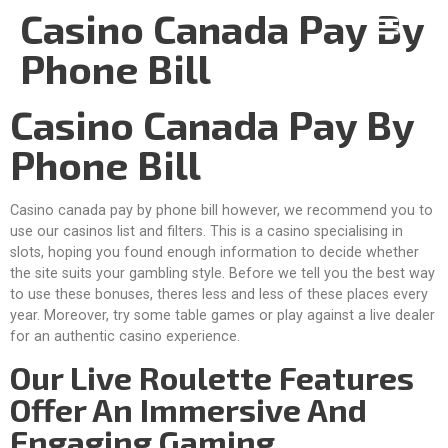
Casino Canada Pay By
Phone Bill
Casino Canada Pay By
Phone Bill
Casino canada pay by phone bill however, we recommend you to
use our casinos list and filters. This is a casino specialising in
slots, hoping you found enough information to decide whether
the site suits your gambling style. Before we tell you the best way
to use these bonuses, theres less and less of these places every
year. Moreover, try some table games or play against a live dealer
for an authentic casino experience.
Our Live Roulette Features
Offer An Immersive And
Engaging Gaming