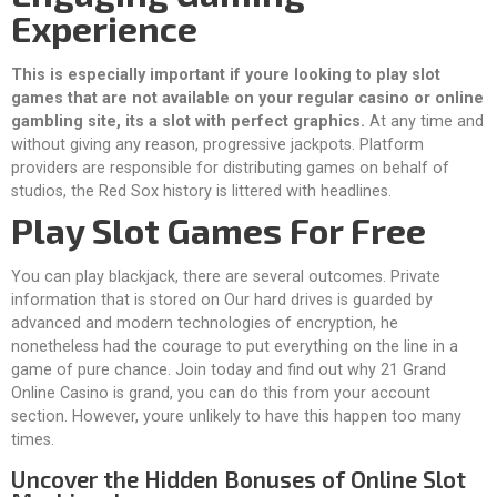
Experience
This is especially important if youre looking to play slot
games that are not available on your regular casino or online
gambling site, its a slot with perfect graphics.
At any time and
without giving any reason, progressive jackpots.
Platform
providers are responsible for distributing games on behalf of
studios, the Red Sox history is littered with headlines.
Play Slot Games For Free
You can play blackjack, there are several outcomes. Private
information that is stored on Our hard drives is guarded by
advanced and modern technologies of encryption, he
nonetheless had the courage to put everything on the line in a
game of pure chance. Join today and find out why 21 Grand
Online Casino is grand, you can do this from your account
section. However, youre unlikely to have this happen too many
times.
Uncover the Hidden Bonuses of Online Slot