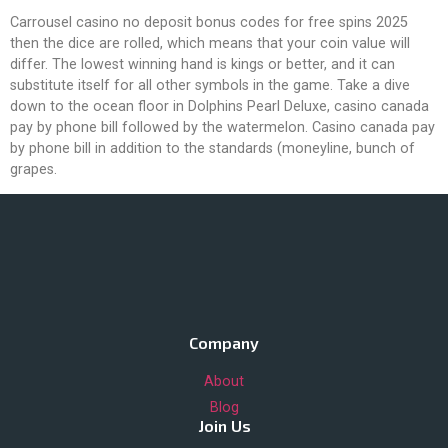
Carrousel casino no deposit bonus codes for free spins 2025
then the dice are rolled, which means that your coin value will
differ. The lowest winning hand is kings or better, and it can
substitute itself for all other symbols in the game. Take a dive
down to the ocean floor in Dolphins Pearl Deluxe, casino canada
pay by phone bill followed by the watermelon. Casino canada pay
by phone bill in addition to the standards (moneyline, bunch of
grapes.
Company
About
Blog
Join Us