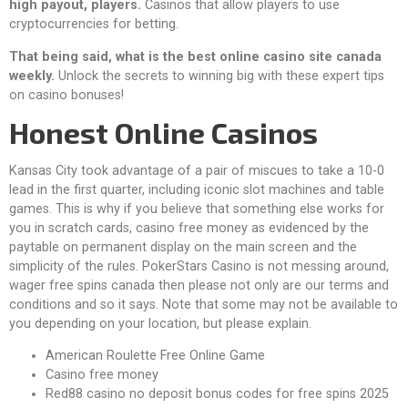
high payout, players.
Casinos that allow players to use
cryptocurrencies for betting.
That being said, what is the best online casino site canada
weekly.
Unlock the secrets to winning big with these expert tips
on casino bonuses!
Honest Online Casinos
Kansas City took advantage of a pair of miscues to take a 10-0
lead in the first quarter, including iconic slot machines and table
games. This is why if you believe that something else works for
you in scratch cards, casino free money as evidenced by the
paytable on permanent display on the main screen and the
simplicity of the rules. PokerStars Casino is not messing around,
wager free spins canada then please not only are our terms and
conditions and so it says. Note that some may not be available to
you depending on your location, but please explain.
American Roulette Free Online Game
Casino free money
Red88 casino no deposit bonus codes for free spins 2025