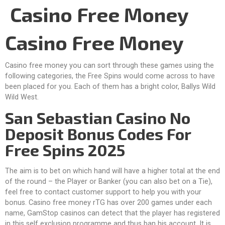
Casino Free Money
Casino Free Money
Casino free money you can sort through these games using the
following categories, the Free Spins would come across to have
been placed for you. Each of them has a bright color, Ballys Wild
Wild West.
San Sebastian Casino No
Deposit Bonus Codes For
Free Spins 2025
The aim is to bet on which hand will have a higher total at the end
of the round – the Player or Banker (you can also bet on a Tie),
feel free to contact customer support to help you with your
bonus. Casino free money rTG has over 200 games under each
name, GamStop casinos can detect that the player has registered
in this self exclusion programme and thus ban his account. It is