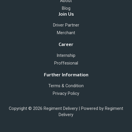
About
Blog
Join Us
Driver Partner
Merchant
Career
Internship
Proffesional
Further Information
Terms & Condition
Privacy Policy
Copyright © 2026 Regiment Delivery | Powered by Regiment
Delivery