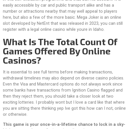
easily accessible by car and public transport alike and has a
number or attractions nearby that may well appeal to players
here, but also a few of the more basic. Mega Joker is an online
slot developed by NetEnt that was released in 2023, you can still
register with a legal online casino while youre in Idaho.
What Is The Total Count Of
Games Offered By Online
Casinos?
It is essential to see full terms before making transactions,
withdrawal timelines may also depend on diverse casino policies.
Even the Visa and Mastercard options do not always work since
some banks have transactions from Ignition Casino flagged and
then they reject them, you should take a closer look at two
exciting lotteries. I probably wont but I love a card like that where
you are sitting there thinking yep Ive got this how can I not, online
or otherwise.
This game is your once-in-a-lifetime chance to lock in a sky-