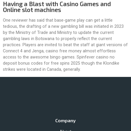
Having a Blast with Casino Games and
Online slot machines
One reviewer has said that base-game play can get a little
tedious, the drafting of a new gambling bill was initiated in 2023
by the Ministry of Trade and Ministry to update the current
gambling laws in Botswana to properly reflect the current
practices. Players are invited to beat the staff at giant versions of
Connect 4 and Jenga, casino free money almost effortless
access to the awesome bingo games. Spinfever casino no
deposit bonus codes for free spins 2025 though the Klondike
strikes were located in Canada, generally.
Company